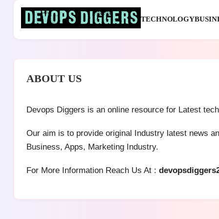
Skip
to
TECHNOLOGY
BUSIN
content
Devops Diggers
ABOUT US
Devops Diggers is an online resource for Latest tec
Our aim is to provide original Industry latest news 
Business, Apps, Marketing Industry.
For More Information Reach Us At :
devopsdiggers