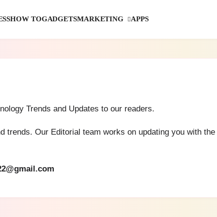
MARKETING
ESS
HOW TO
GADGETS
APPS
hnology Trends and Updates to our readers.
and trends. Our Editorial team works on updating you with th
22@gmail.com