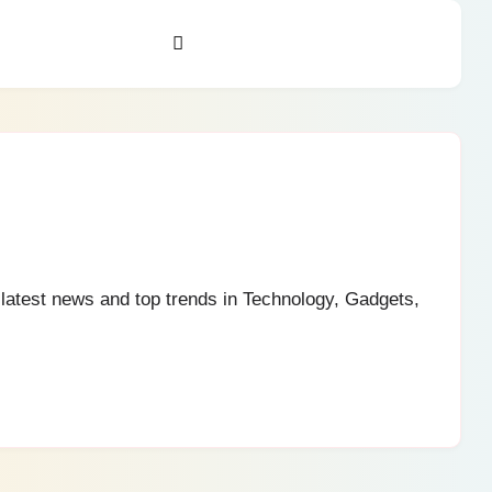
e latest news and top trends in Technology, Gadgets,