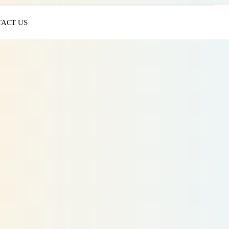
ACT US