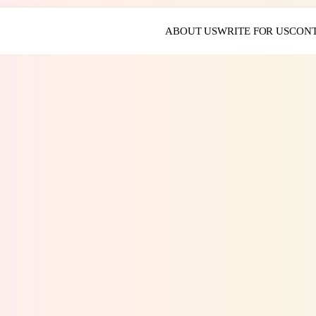
ABOUT US
WRITE FOR US
CONT