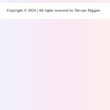
Copyright © 2026 | All rights reserved by Devops Diggers