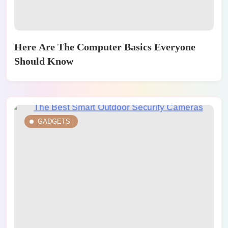
Here Are The Computer Basics Everyone
Should Know
GADGETS