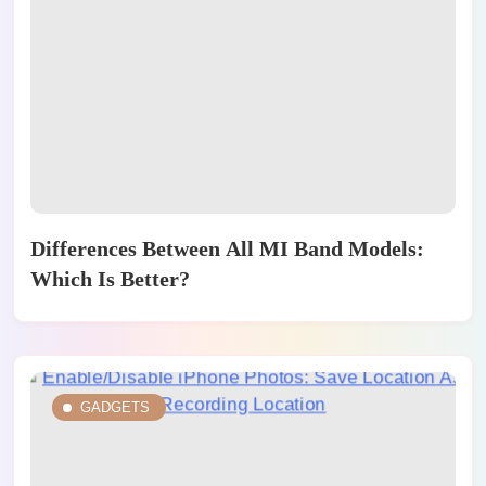
Differences Between All MI Band Models:
Which Is Better?
GADGETS