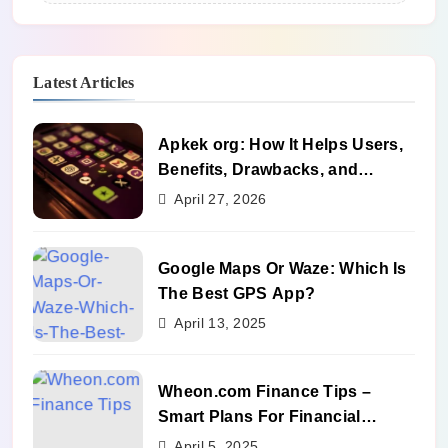
Latest Articles
Apkek org: How It Helps Users,
Benefits, Drawbacks, and
Alternatives
April 27, 2026
Google Maps Or Waze: Which Is
The Best GPS App?
April 13, 2025
Wheon.com Finance Tips –
Smart Plans For Financial
Success
April 5, 2025