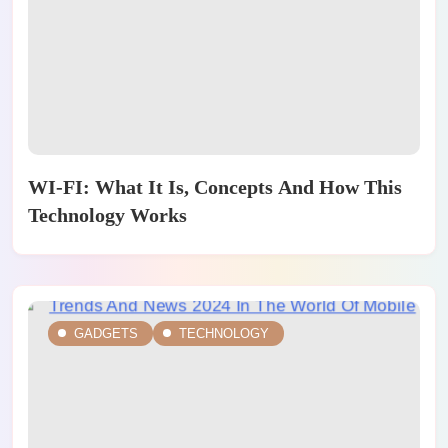
WI-FI: What It Is, Concepts And How This
Technology Works
GADGETS
TECHNOLOGY