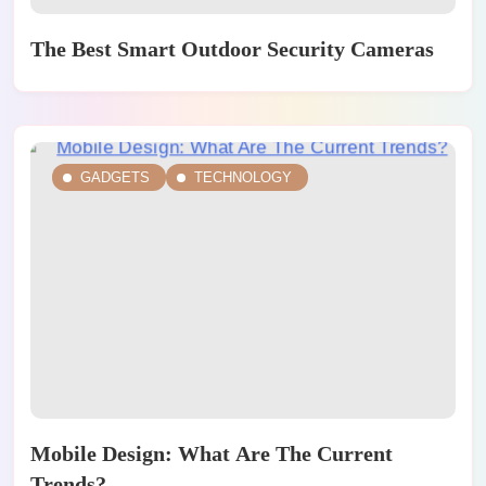
The Best Smart Outdoor Security Cameras
GADGETS
TECHNOLOGY
Mobile Design: What Are The Current
Trends?