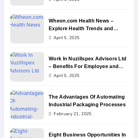
Wheon.com Health News –
Explore Health Trends and
Benefits
April 5, 2025
Work In Nuzillspex Advisors Ltd
– Benefits For Employee and
Career Growth
April 5, 2025
The Advantages Of Automating
Industrial Packaging Processes
February 21, 2025
Eight Business Opportunities In