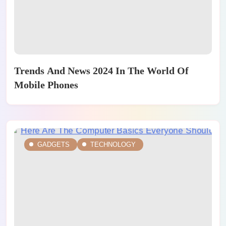
Trends And News 2024 In The World Of
Mobile Phones
GADGETS
TECHNOLOGY