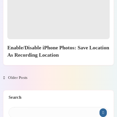
Enable/Disable iPhone Photos: Save Location
As Recording Location
Older Posts
Search