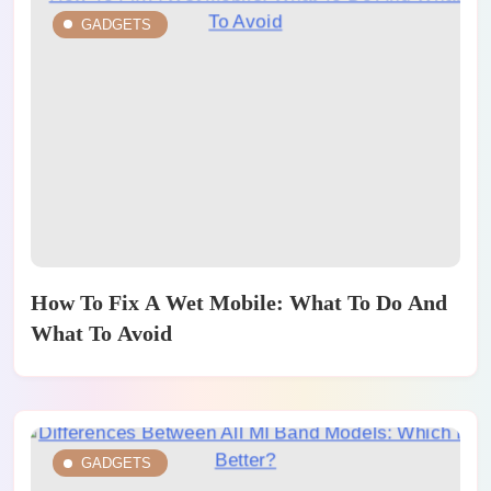
GADGETS
How To Fix A Wet Mobile: What To Do And
What To Avoid
GADGETS