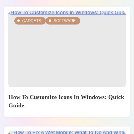
GADGETS
SOFTWARE
How To Customize Icons In Windows: Quick
Guide