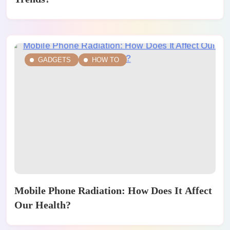
GADGETS
HOW TO
Mobile Phone Radiation: How Does It Affect
Our Health?