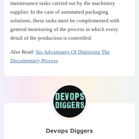
maintenance tasks carried out by the machinery
supplier. In the case of automated packaging
solutions, these tasks must be complemented with
general monitoring of the process in which every
detail of the production is controlled.
Also Read:
Six Advantages Of Digitizing The
Documentary Process
Devops Diggers