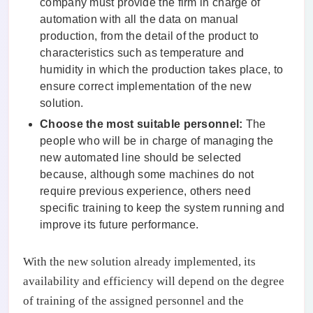
company must provide the firm in charge of
automation with all the data on manual
production, from the detail of the product to
characteristics such as temperature and
humidity in which the production takes place, to
ensure correct implementation of the new
solution.
Choose the most suitable personnel:
The
people who will be in charge of managing the
new automated line should be selected
because, although some machines do not
require previous experience, others need
specific training to keep the system running and
improve its future performance.
With the new solution already implemented, its
availability and efficiency will depend on the degree
of training of the assigned personnel and the