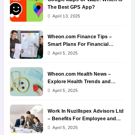
The Best GPS App?
April 13, 2025
Wheon.com Finance Tips –
Smart Plans For Financial
Success
April 5, 2025
Wheon.com Health News –
Explore Health Trends and
Benefits
April 5, 2025
Work In Nuzillspex Advisors Ltd
– Benefits For Employee and
Career Growth
April 5, 2025