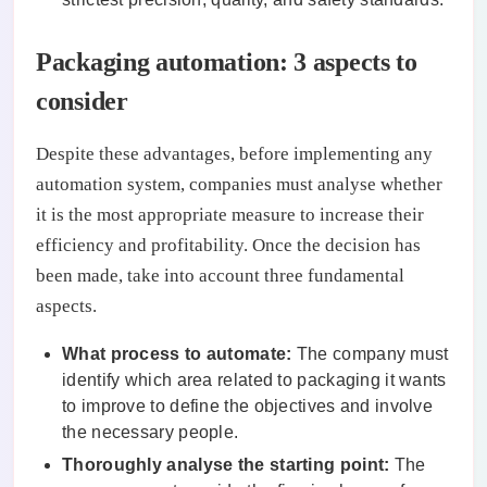
Packaging automation: 3 aspects to
consider
Despite these advantages, before implementing any
automation system, companies must analyse whether
it is the most appropriate measure to increase their
efficiency and profitability. Once the decision has
been made, take into account three fundamental
aspects.
What process to automate:
The company must
identify which area related to packaging it wants
to improve to define the objectives and involve
the necessary people.
Thoroughly analyse the starting point:
The