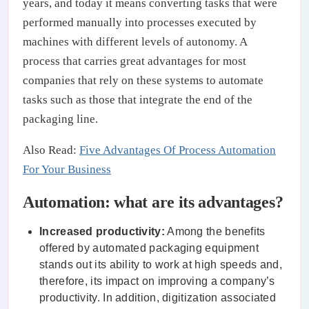
years, and today it means converting tasks that were
performed manually into processes executed by
machines with different levels of autonomy. A
process that carries great advantages for most
companies that rely on these systems to automate
tasks such as those that integrate the end of the
packaging line.
Also Read:
Five Advantages Of Process Automation
For Your Business
Automation: what are its advantages?
Increased productivity:
Among the benefits
offered by automated packaging equipment
stands out its ability to work at high speeds and,
therefore, its impact on improving a company’s
productivity. In addition, digitization associated