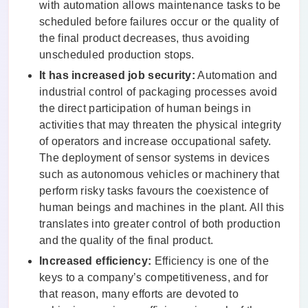
with automation allows maintenance tasks to be
scheduled before failures occur or the quality of
the final product decreases, thus avoiding
unscheduled production stops.
It has increased job security:
Automation and
industrial control of packaging processes avoid
the direct participation of human beings in
activities that may threaten the physical integrity
of operators and increase occupational safety.
The deployment of sensor systems in devices
such as autonomous vehicles or machinery that
perform risky tasks favours the coexistence of
human beings and machines in the plant. All this
translates into greater control of both production
and the quality of the final product.
Increased efficiency:
Efficiency is one of the
keys to a company’s competitiveness, and for
that reason, many efforts are devoted to