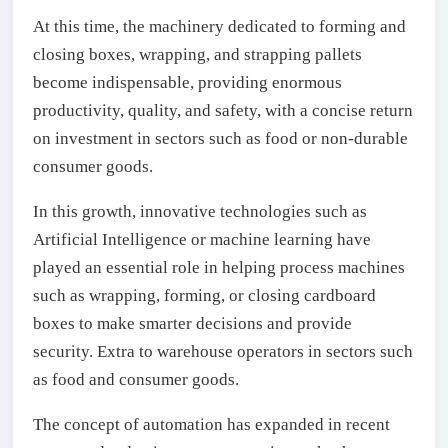
At this time, the machinery dedicated to forming and
closing boxes, wrapping, and strapping pallets
become indispensable, providing enormous
productivity, quality, and safety, with a concise return
on investment in sectors such as food or non-durable
consumer goods.
In this growth, innovative technologies such as
Artificial Intelligence or machine learning have
played an essential role in helping process machines
such as wrapping, forming, or closing cardboard
boxes to make smarter decisions and provide
security. Extra to warehouse operators in sectors such
as food and consumer goods.
The concept of automation has expanded in recent