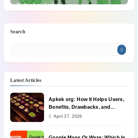
Technology Sector
Search
Latest Articles
Apkek org: How It Helps Users,
Benefits, Drawbacks, and
Alternatives
April 27, 2026
Google Maps Or Waze: Which Is