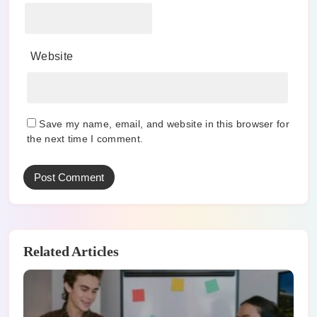
Website
Save my name, email, and website in this browser for
the next time I comment.
Related Articles