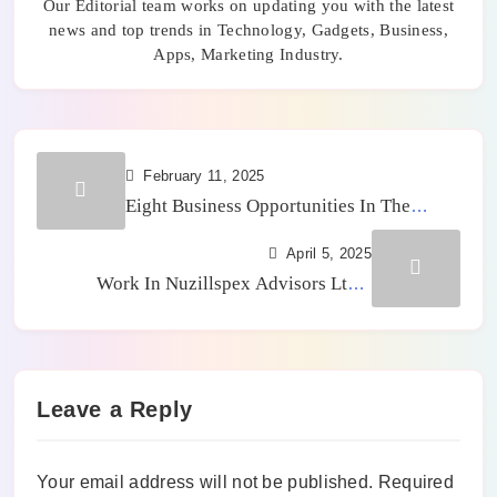
Our Editorial team works on updating you with the latest
news and top trends in Technology, Gadgets, Business,
Apps, Marketing Industry.
February 11, 2025
Eight Business Opportunities In The
Technology Sector
April 5, 2025
Work In Nuzillspex Advisors Ltd –
Benefits For Employee and Career Growth
Leave a Reply
Your email address will not be published.
Required