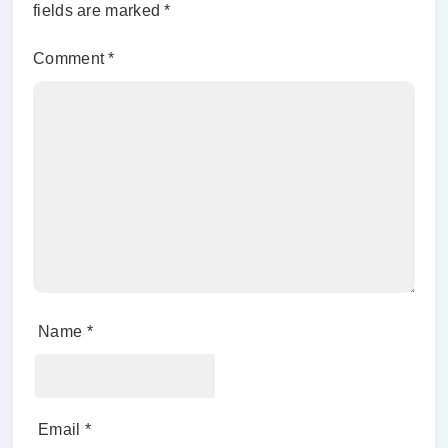
fields are marked
*
Comment
*
Name
*
Email
*