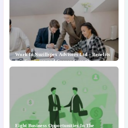
Work In Nuzillspex Advisors Ltd – Benefits
For Employee and Career Growth
Eight Business Opportunities In The