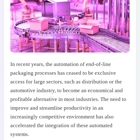
In recent years, the automation of end-of-line
packaging processes has ceased to be exclusive
access for large sectors, such as distribution or the
automotive industry, to become an economical and
profitable alternative in most industries. The need to
improve and streamline productivity in an
increasingly competitive environment has also
accelerated the integration of these automated
systems.