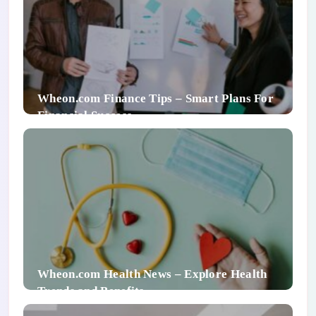
Wheon.com Finance Tips – Smart Plans For
Financial Success
Wheon.com Health News – Explore Health
Trends and Benefits