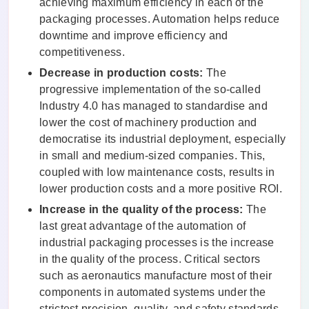
achieving maximum efficiency in each of the
packaging processes. Automation helps reduce
downtime and improve efficiency and
competitiveness.
Decrease in production costs:
The
progressive implementation of the so-called
Industry 4.0 has managed to standardise and
lower the cost of machinery production and
democratise its industrial deployment, especially
in small and medium-sized companies. This,
coupled with low maintenance costs, results in
lower production costs and a more positive ROI.
Increase in the quality of the process:
The
last great advantage of the automation of
industrial packaging processes is the increase
in the quality of the process. Critical sectors
such as aeronautics manufacture most of their
components in automated systems under the
strictest precision, quality, and safety standards.