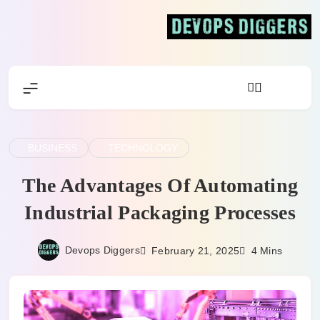
Skip
to
content
Devops Diggers
BUSINESS
TECHNOLOGY
The Advantages Of Automating
Industrial Packaging Processes
Devops Diggers
February 21, 2025
4 Mins