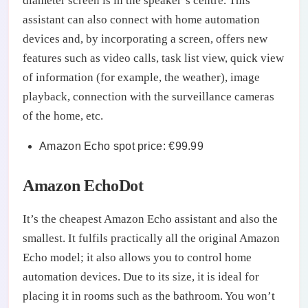
diameter screen is in the speaker’s centre. This
assistant can also connect with home automation
devices and, by incorporating a screen, offers new
features such as video calls, task list view, quick view
of information (for example, the weather), image
playback, connection with the surveillance cameras
of the home, etc.
Amazon Echo spot price: €99.99
Amazon EchoDot
It’s the cheapest Amazon Echo assistant and also the
smallest. It fulfils practically all the original Amazon
Echo model; it also allows you to control home
automation devices. Due to its size, it is ideal for
placing it in rooms such as the bathroom. You won’t