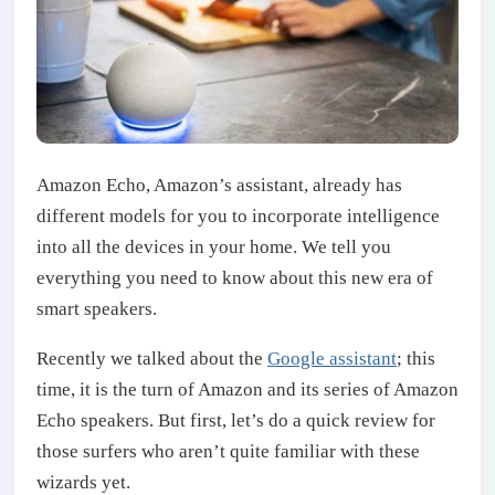
Amazon Echo, Amazon’s assistant, already has
different models for you to incorporate intelligence
into all the devices in your home. We tell you
everything you need to know about this new era of
smart speakers.
Recently we talked about the
Google assistant
; this
time, it is the turn of Amazon and its series of Amazon
Echo speakers. But first, let’s do a quick review for
those surfers who aren’t quite familiar with these
wizards yet.