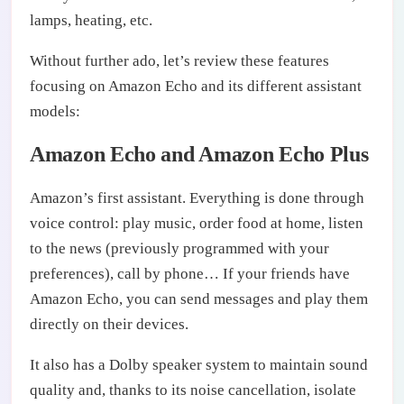
lamps, heating, etc.
Without further ado, let’s review these features
focusing on Amazon Echo and its different assistant
models:
Amazon Echo and Amazon Echo Plus
Amazon’s first assistant. Everything is done through
voice control: play music, order food at home, listen
to the news (previously programmed with your
preferences), call by phone… If your friends have
Amazon Echo, you can send messages and play them
directly on their devices.
It also has a Dolby speaker system to maintain sound
quality and, thanks to its noise cancellation, isolate