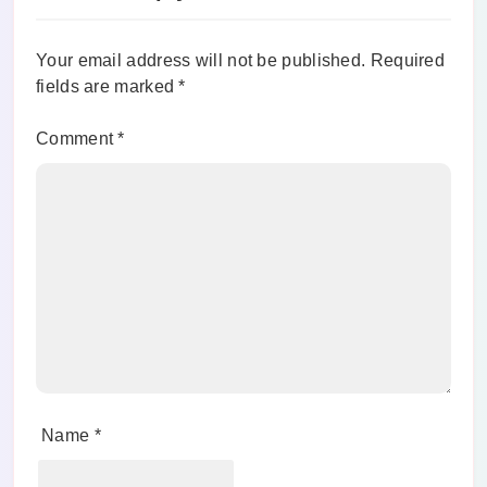
Your email address will not be published.
Required
fields are marked
*
Comment
*
Name
*