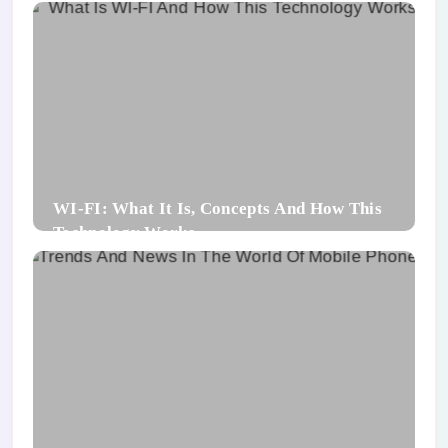
WI-FI: What It Is, Concepts And How This
Technology Works