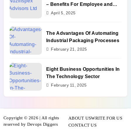
– Benefits For Employee and
Career Growth
April 5, 2025
The Advantages Of Automating
Industrial Packaging Processes
February 21, 2025
Eight Business Opportunities In
The Technology Sector
February 11, 2025
Copyright © 2026 | All rights
ABOUT US
WRITE FOR US
reserved by Devops Diggers
CONTACT US