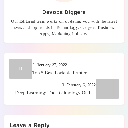
Devops Diggers
Our Editorial team works on updating you with the latest
news and top trends in Technology, Gadgets, Business,
Apps, Marketing Industry.
January 27, 2022
Top 5 Best Portable Printers
February 6, 2022
Deep Learning: The Technology Of The
Future In Artificial Intelligence
Leave a Reply