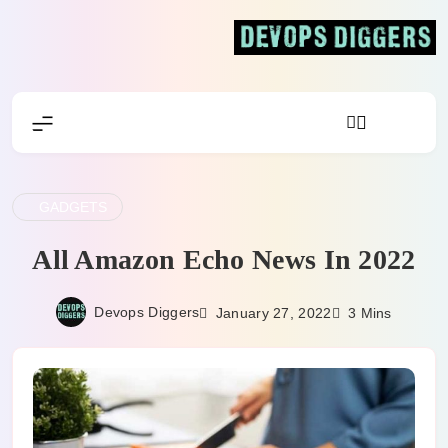
Skip
to
content
Devops Diggers
GADGETS
All Amazon Echo News In 2022
Devops Diggers
January 27, 2022
3 Mins