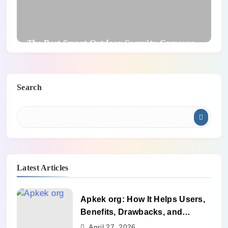
The Best Smart Outdoor Security Cameras
Search
Latest Articles
Apkek org: How It Helps Users,
Benefits, Drawbacks, and
Alternatives
April 27, 2026