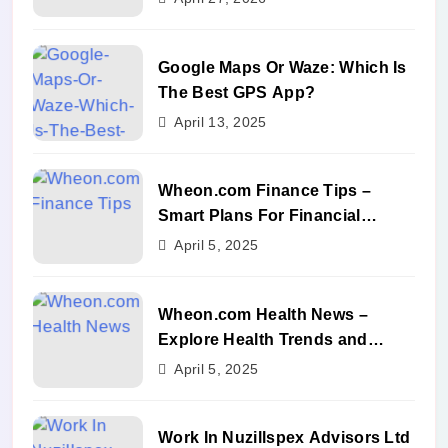
Google Maps Or Waze: Which Is
The Best GPS App?
April 13, 2025
Wheon.com Finance Tips –
Smart Plans For Financial
Success
April 5, 2025
Wheon.com Health News –
Explore Health Trends and
Benefits
April 5, 2025
Work In Nuzillspex Advisors Ltd