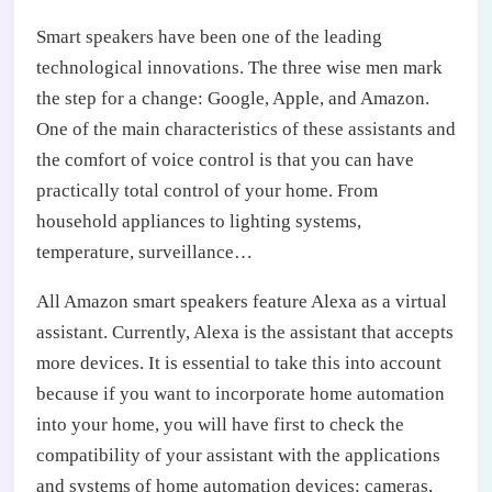
Smart speakers have been one of the leading
technological innovations. The three wise men mark
the step for a change: Google, Apple, and Amazon.
One of the main characteristics of these assistants and
the comfort of voice control is that you can have
practically total control of your home. From
household appliances to lighting systems,
temperature, surveillance…
All Amazon smart speakers feature Alexa as a virtual
assistant. Currently, Alexa is the assistant that accepts
more devices. It is essential to take this into account
because if you want to incorporate home automation
into your home, you will have first to check the
compatibility of your assistant with the applications
and systems of home automation devices: cameras,