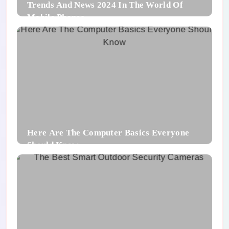
Trends And News 2024 In The World Of
Mobile Phones
Here Are The Computer Basics Everyone
Should Know