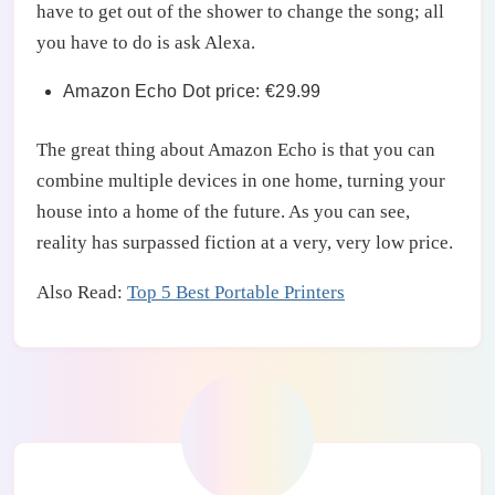
have to get out of the shower to change the song; all
you have to do is ask Alexa.
Amazon Echo Dot price: €29.99
The great thing about Amazon Echo is that you can
combine multiple devices in one home, turning your
house into a home of the future. As you can see,
reality has surpassed fiction at a very, very low price.
Also Read:
Top 5 Best Portable Printers