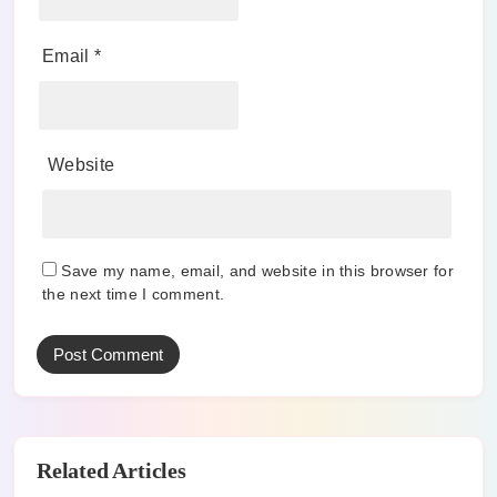
Email
*
Website
Save my name, email, and website in this browser for
the next time I comment.
Related Articles