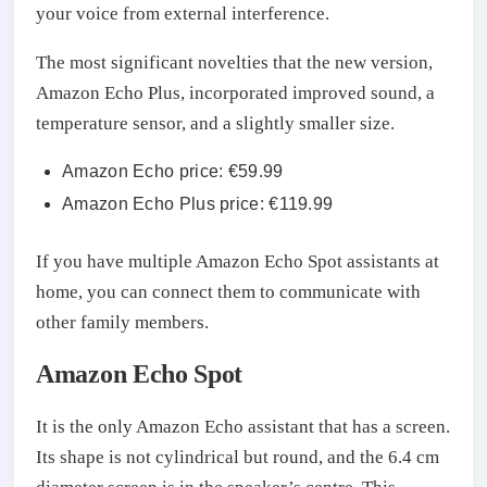
your voice from external interference.
The most significant novelties that the new version,
Amazon Echo Plus, incorporated improved sound, a
temperature sensor, and a slightly smaller size.
Amazon Echo price: €59.99
Amazon Echo Plus price: €119.99
If you have multiple Amazon Echo Spot assistants at
home, you can connect them to communicate with
other family members.
Amazon Echo Spot
It is the only Amazon Echo assistant that has a screen.
Its shape is not cylindrical but round, and the 6.4 cm