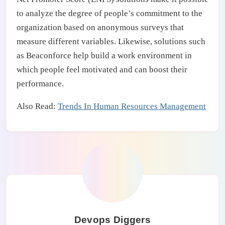
to analyze the degree of people’s commitment to the
organization based on anonymous surveys that
measure different variables. Likewise, solutions such
as Beaconforce help build a work environment in
which people feel motivated and can boost their
performance.
Also Read:
Trends In Human Resources Management
Devops Diggers