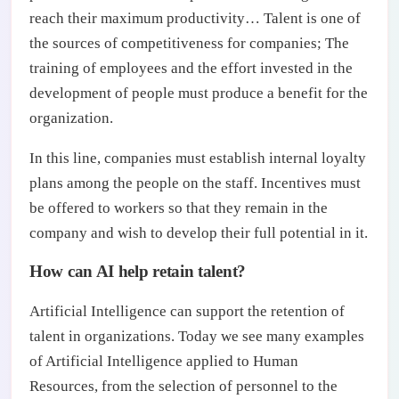
reach their maximum productivity… Talent is one of
the sources of competitiveness for companies; The
training of employees and the effort invested in the
development of people must produce a benefit for the
organization.
In this line, companies must establish internal loyalty
plans among the people on the staff. Incentives must
be offered to workers so that they remain in the
company and wish to develop their full potential in it.
How can AI help retain talent?
Artificial Intelligence can support the retention of
talent in organizations. Today we see many examples
of Artificial Intelligence applied to Human
Resources, from the selection of personnel to the