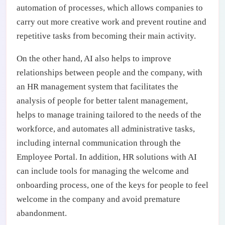
automation of processes, which allows companies to
carry out more creative work and prevent routine and
repetitive tasks from becoming their main activity.
On the other hand, AI also helps to improve
relationships between people and the company, with
an HR management system that facilitates the
analysis of people for better talent management,
helps to manage training tailored to the needs of the
workforce, and automates all administrative tasks,
including internal communication through the
Employee Portal. In addition, HR solutions with AI
can include tools for managing the welcome and
onboarding process, one of the keys for people to feel
welcome in the company and avoid premature
abandonment.