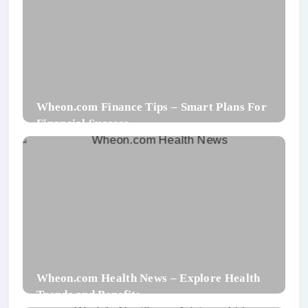
Wheon.com Finance Tips – Smart Plans For
Financial Success
Wheon.com Health News – Explore Health
Trends and Benefits