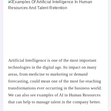
Artificial Intelligence is one of the most important
technologies in the digital age. Its impact on many
areas, from medicine to marketing or demand
forecasting, could mean one of the most far-reaching
transformations ever occurring in the business world.
We can also see examples of AI in Human Resources
that can help to manage talent in the company better.