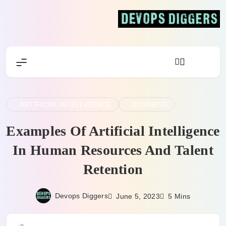
Skip
to
content
Devops Diggers
ARTIFICIAL INTELLIGENCE
BUSINESS
Examples Of Artificial Intelligence
In Human Resources And Talent
Retention
Devops Diggers
June 5, 2023
5 Mins