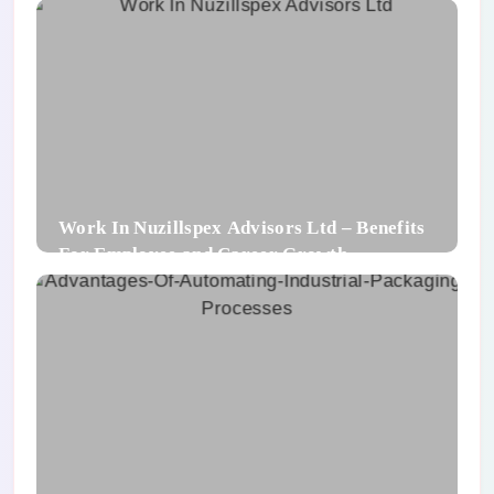
Work In Nuzillspex Advisors Ltd – Benefits
For Employee and Career Growth