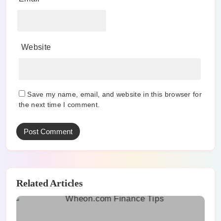
Website
Save my name, email, and website in this browser for
the next time I comment.
Related Articles