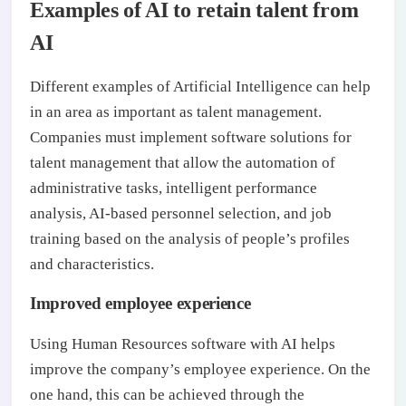
Examples of AI to retain talent from
AI
Different examples of Artificial Intelligence can help
in an area as important as talent management.
Companies must implement software solutions for
talent management that allow the automation of
administrative tasks, intelligent performance
analysis, AI-based personnel selection, and job
training based on the analysis of people’s profiles
and characteristics.
Improved employee experience
Using Human Resources software with AI helps
improve the company’s employee experience. On the
one hand, this can be achieved through the