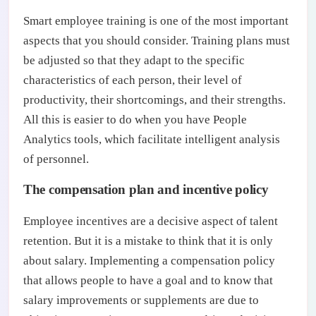
Smart employee training is one of the most important
aspects that you should consider. Training plans must
be adjusted so that they adapt to the specific
characteristics of each person, their level of
productivity, their shortcomings, and their strengths.
All this is easier to do when you have People
Analytics tools, which facilitate intelligent analysis
of personnel.
The compensation plan and incentive policy
Employee incentives are a decisive aspect of talent
retention. But it is a mistake to think that it is only
about salary. Implementing a compensation policy
that allows people to have a goal and to know that
salary improvements or supplements are due to