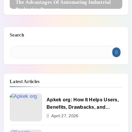
The Advantages Of Automating Industrial
Packaging Processes
Search
Latest Articles
Apkek org: How It Helps Users,
Benefits, Drawbacks, and
Alternatives
April 27, 2026