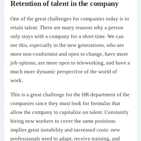
Retention of talent in the company
One of the great challenges for companies today is to
retain talent. There are many reasons why a person
only stays with a company for a short time. We can
see this, especially in the new generations, who are
more non-conformist and open to change, have more
job options, are more open to teleworking, and have a
much more dynamic perspective of the world of
work.
This is a great challenge for the HR department of the
companies since they must look for formulas that
allow the company to capitalize on talent. Constantly
hiring new workers to cover the same positions
implies great instability and increased costs: new
professionals need to adapt, receive training, and