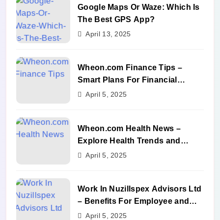
Google Maps Or Waze: Which Is
The Best GPS App?
April 13, 2025
Wheon.com Finance Tips –
Smart Plans For Financial
Success
April 5, 2025
Wheon.com Health News –
Explore Health Trends and
Benefits
April 5, 2025
Work In Nuzillspex Advisors Ltd
– Benefits For Employee and
Career Growth
April 5, 2025