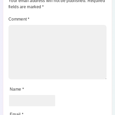
Your email address will not be published.
Required
fields are marked
*
Comment
*
Name
*
Email
*