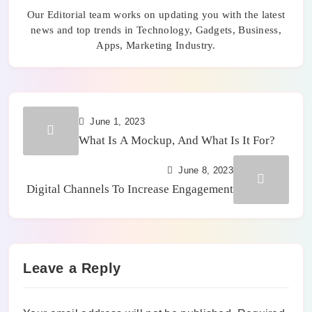
Our Editorial team works on updating you with the latest
news and top trends in Technology, Gadgets, Business,
Apps, Marketing Industry.
June 1, 2023
What Is A Mockup, And What Is It For?
June 8, 2023
Digital Channels To Increase Engagement
Leave a Reply