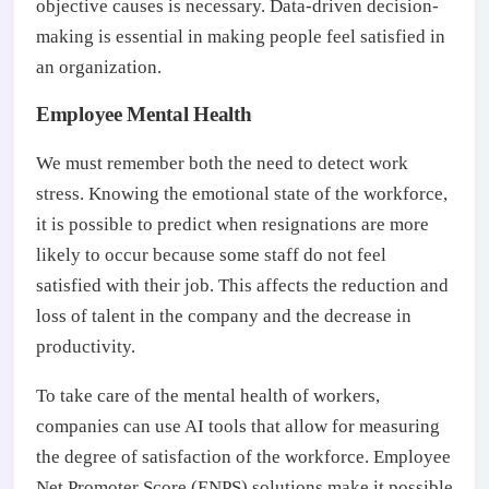
objective causes is necessary. Data-driven decision-
making is essential in making people feel satisfied in
an organization.
Employee Mental Health
We must remember both the need to detect work
stress. Knowing the emotional state of the workforce,
it is possible to predict when resignations are more
likely to occur because some staff do not feel
satisfied with their job. This affects the reduction and
loss of talent in the company and the decrease in
productivity.
To take care of the mental health of workers,
companies can use AI tools that allow for measuring
the degree of satisfaction of the workforce. Employee
Net Promoter Score (ENPS) solutions make it possible