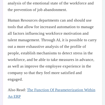
analysis of the emotional state of the workforce and
the prevention of job abandonment.
Human Resources departments can and should use
tools that allow for increased automation to manage
all factors influencing workforce motivation and
talent management. Through AI, it is possible to carry
out a more exhaustive analysis of the profile of
people, establish mechanisms to detect stress in the
workforce, and be able to take measures in advance,
as well as improve the employee experience in the
company so that they feel more satisfied and
engaged.
Also Read:
The Function Of Parameterization Within
An ERP