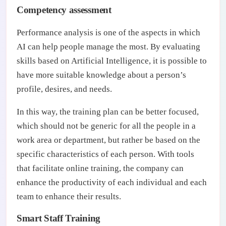
Competency assessment
Performance analysis is one of the aspects in which
AI can help people manage the most. By evaluating
skills based on Artificial Intelligence, it is possible to
have more suitable knowledge about a person’s
profile, desires, and needs.
In this way, the training plan can be better focused,
which should not be generic for all the people in a
work area or department, but rather be based on the
specific characteristics of each person. With tools
that facilitate online training, the company can
enhance the productivity of each individual and each
team to enhance their results.
Smart Staff Training