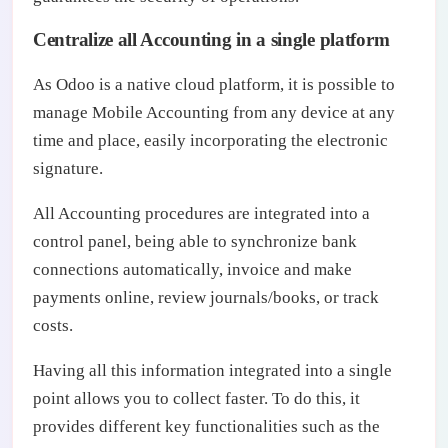
Centralize all Accounting in a single platform
As Odoo is a native cloud platform, it is possible to
manage Mobile Accounting from any device at any
time and place, easily incorporating the electronic
signature.
All Accounting procedures are integrated into a
control panel, being able to synchronize bank
connections automatically, invoice and make
payments online, review journals/books, or track
costs.
Having all this information integrated into a single
point allows you to collect faster. To do this, it
provides different key functionalities such as the