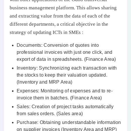
business management platform. This allows sharing
and extracting value from the data of each of the
different departments, a critical objective in the
strategy of updating ICTs in SMEs :
Documents: Conversion of quotes into
professional invoices with just one click, and
export of data in spreadsheets. (Finance Area)
Inventory: Synchronizing each transaction with
the stocks to keep their valuation updated.
(Inventory and MRP Area)
Expenses: Monitoring of expenses and to re-
invoice them in batches. (Finance Area)
Sales: Creation of project tasks automatically
from sales orders. (Sales area)
Purchase: Obtaining understandable information
on supplier invoices (Inventory Area and MRP)