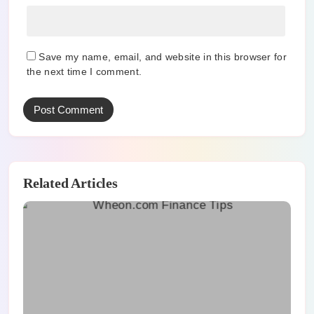
Save my name, email, and website in this browser for
the next time I comment.
Related Articles