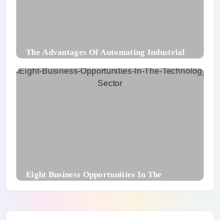
The Advantages Of Automating Industrial
Packaging Processes
Eight Business Opportunities In The
Technology Sector