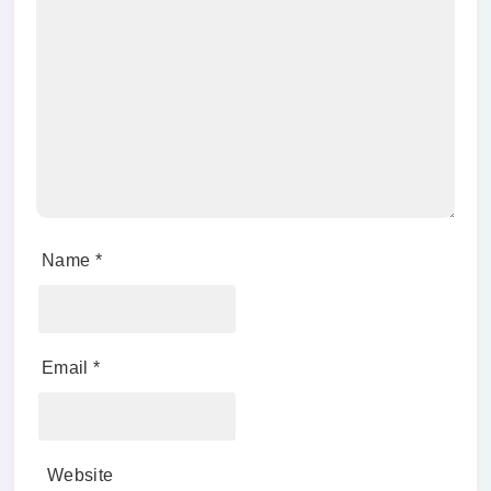
Name
*
Email
*
Website