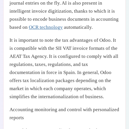
journal entries on the fly. AI is also present in
intelligent invoice digitization, thanks to which it is
possible to encode business documents in accounting
based on
OCR technology
automatically.
It is important to note the tax advantages of Odoo. It
is compatible with the SII VAT invoice formats of the
AEAT Tax Agency. It is configured to comply with all
regulations, taxes, regulations, and tax
documentation in force in Spain. In general, Odoo
offers tax localization packages depending on the
market in which each company operates, which
simplifies the internationalization of business.
Accounting monitoring and control with personalized
reports