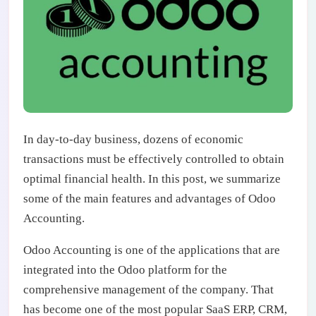
In day-to-day business, dozens of economic
transactions must be effectively controlled to obtain
optimal financial health. In this post, we summarize
some of the main features and advantages of Odoo
Accounting.
Odoo Accounting is one of the applications that are
integrated into the Odoo platform for the
comprehensive management of the company. That
has become one of the most popular SaaS ERP, CRM,