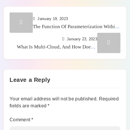
January 19, 2023
The Function Of Parameterization Within
An ERP
January 23, 2023
What Is Multi-Cloud, And How Does It
Work?
Leave a Reply
Your email address will not be published.
Required
fields are marked
*
Comment
*