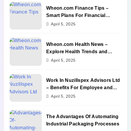
Wheon.com Finance Tips –
Smart Plans For Financial
Success
April 5, 2025
Wheon.com Health News –
Explore Health Trends and
Benefits
April 5, 2025
Work In Nuzillspex Advisors Ltd
– Benefits For Employee and
Career Growth
April 5, 2025
The Advantages Of Automating
Industrial Packaging Processes