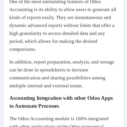
One of the most outstanding features of Odoo
Accounting is its ability to allow users to generate all
kinds of reports easily. They are instantaneous and
dynamic advanced reports without limits that offer a
high granularity to access detailed data and any
period, which allows for making the desired
comparisons.
In addition, report preparation, analysis, and storage
can be done in spreadsheets to increase
communication and sharing possibilities among
multiple internal and external teams.
Accounting Integration with other Odoo Apps
to Automate Processes
The Odoo Accounting module is 100% integrated
with other applications of the Odoo transversal