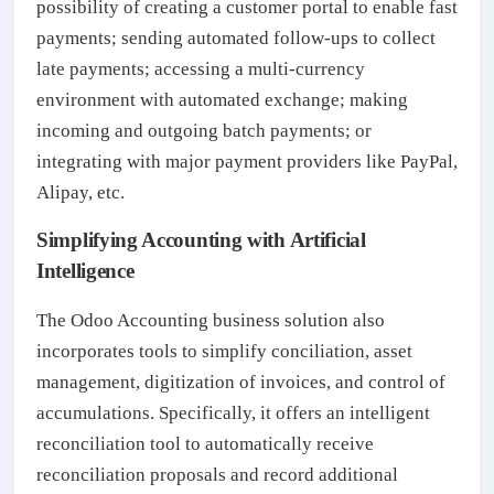
possibility of creating a customer portal to enable fast
payments; sending automated follow-ups to collect
late payments; accessing a multi-currency
environment with automated exchange; making
incoming and outgoing batch payments; or
integrating with major payment providers like PayPal,
Alipay, etc.
Simplifying Accounting with Artificial
Intelligence
The Odoo Accounting business solution also
incorporates tools to simplify conciliation, asset
management, digitization of invoices, and control of
accumulations. Specifically, it offers an intelligent
reconciliation tool to automatically receive
reconciliation proposals and record additional