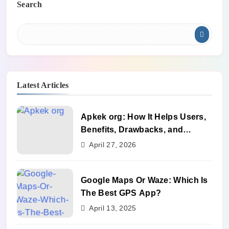
Search
Latest Articles
Apkek org: How It Helps Users,
Benefits, Drawbacks, and
Alternatives
April 27, 2026
Google Maps Or Waze: Which Is
The Best GPS App?
April 13, 2025