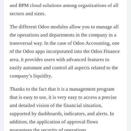
and BPM cloud solutions among organizations of all
sectors and sizes.
The different Odoo modules allow you to manage all
the operations and departments in the company in a
transversal way. In the case of Odoo Accounting, one
of the Odoo apps incorporated into the Odoo Finance
area, it provides users with advanced features to
easily automate and control all aspects related to the
company’s liquidity.
Thanks to the fact that it is a management program
that is easy to use, it is very easy to access a precise
and detailed vision of the financial situation,
supported by dashboards, indicators, and alerts. In
addition, the application of approval flows
guarantees the security of operations.