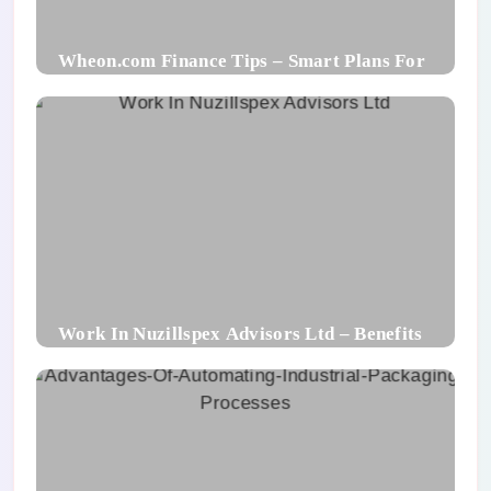
Wheon.com Finance Tips – Smart Plans For
Financial Success
Work In Nuzillspex Advisors Ltd – Benefits
For Employee and Career Growth