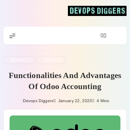
Skip
to
content
Devops Diggers
BUSINESS
FINANCE
Functionalities And Advantages
Of Odoo Accounting
January 22, 2023
Devops Diggers
4 Mins