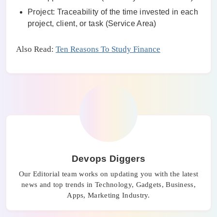
Project: Traceability of the time invested in each
project, client, or task (Service Area)
Also Read:
Ten Reasons To Study Finance
Devops Diggers
Our Editorial team works on updating you with the latest
news and top trends in Technology, Gadgets, Business,
Apps, Marketing Industry.