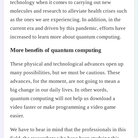
technology when it comes to carrying out new
molecules and research to alleviate health crises such
as the ones we are experiencing. In addition, in the
current era and driven by this pandemic, efforts have
increased to learn more about quantum computing.
More benefits of quantum computing
These physical and technological advances open up
many possibilities, but we must be cautious. These
advances, for the moment, are not going to mean a
big change in our daily lives. In other words,
quantum computing will not help us download a
video faster or make programming a video game
easier.
We have to bear in mind that the professionals in this