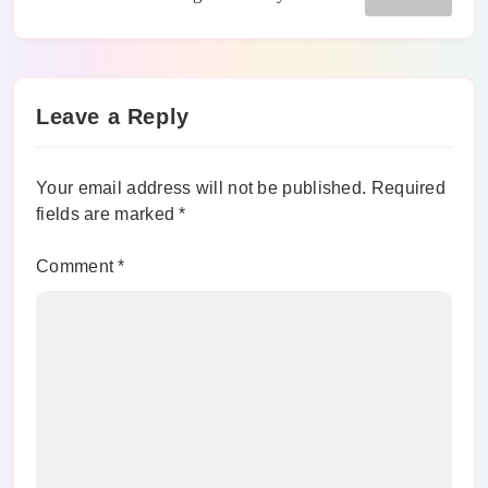
Leave a Reply
Your email address will not be published.
Required
fields are marked
*
Comment
*