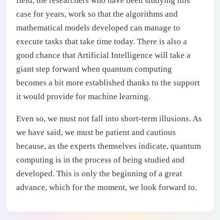
field, the researchers who have been studying this
case for years, work so that the algorithms and
mathematical models developed can manage to
execute tasks that take time today. There is also a
good chance that Artificial Intelligence will take a
giant step forward when quantum computing
becomes a bit more established thanks to the support
it would provide for machine learning.
Even so, we must not fall into short-term illusions. As
we have said, we must be patient and cautious
because, as the experts themselves indicate, quantum
computing is in the process of being studied and
developed. This is only the beginning of a great
advance, which for the moment, we look forward to.