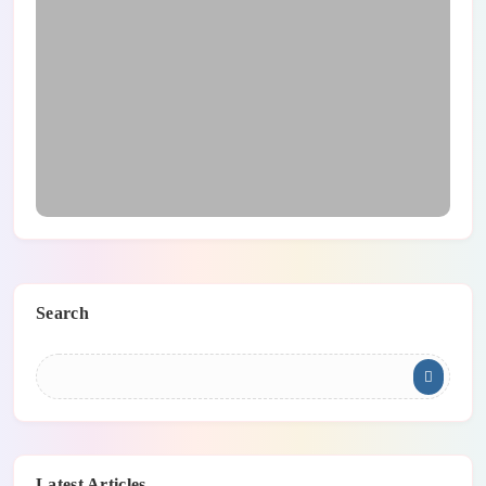
Main Safety Tips For Teleworking
Search
Latest Articles