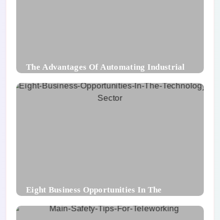
The Advantages Of Automating Industrial
Packaging Processes
Eight Business Opportunities In The
Technology Sector