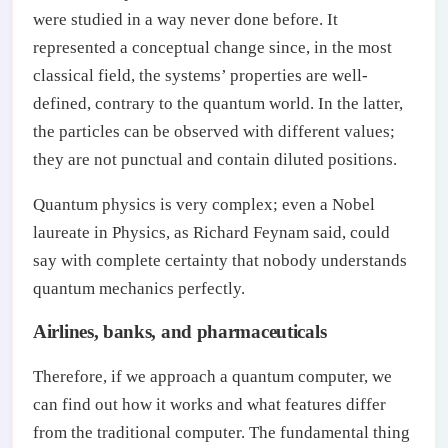
were studied in a way never done before. It
represented a conceptual change since, in the most
classical field, the systems’ properties are well-
defined, contrary to the quantum world. In the latter,
the particles can be observed with different values;
they are not punctual and contain diluted positions.
Quantum physics is very complex; even a Nobel
laureate in Physics, as Richard Feynam said, could
say with complete certainty that nobody understands
quantum mechanics perfectly.
Airlines, banks, and pharmaceuticals
Therefore, if we approach a quantum computer, we
can find out how it works and what features differ
from the traditional computer. The fundamental thing