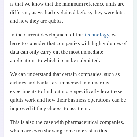
is that we know that the minimum reference units are
different; as we had explained before, they were bits,
and now they are qubits.
In the current development of this
technology
, we
have to consider that companies with high volumes of
data can only carry out the most immediate
applications to which it can be submitted.
We can understand that certain companies, such as
airlines and banks, are immersed in numerous
experiments to find out more specifically how these
qubits work and how their business operations can be
improved if they choose to use them.
This is also the case with pharmaceutical companies,
which are even showing some interest in this