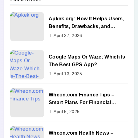
Apkek org: How It Helps Users,
Benefits, Drawbacks, and
Alternatives
April 27, 2026
Google Maps Or Waze: Which Is
The Best GPS App?
April 13, 2025
Wheon.com Finance Tips –
Smart Plans For Financial
Success
April 5, 2025
Wheon.com Health News –