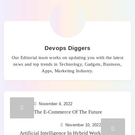
Devops Diggers
Our Editorial team works on updating you with the latest
news and top trends in Technology, Gadgets, Business,
Apps, Marketing Industry.
November 4, 2022
The E-Commerce Of The Future
November 10, 2022
Artificial Intelligence In Hybrid Work