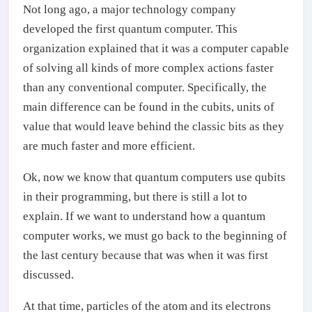
Not long ago, a major technology company
developed the first quantum computer. This
organization explained that it was a computer capable
of solving all kinds of more complex actions faster
than any conventional computer. Specifically, the
main difference can be found in the cubits, units of
value that would leave behind the classic bits as they
are much faster and more efficient.
Ok, now we know that quantum computers use qubits
in their programming, but there is still a lot to
explain. If we want to understand how a quantum
computer works, we must go back to the beginning of
the last century because that was when it was first
discussed.
At that time, particles of the atom and its electrons