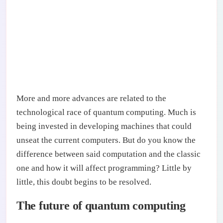
More and more advances are related to the
technological race of quantum computing. Much is
being invested in developing machines that could
unseat the current computers. But do you know the
difference between said computation and the classic
one and how it will affect programming? Little by
little, this doubt begins to be resolved.
The future of quantum computing