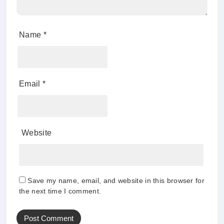
Name
*
Email
*
Website
Save my name, email, and website in this browser for
the next time I comment.