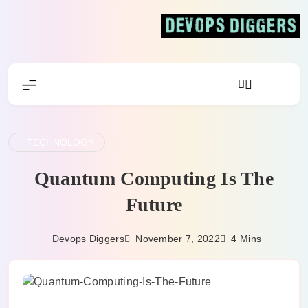
Skip
to
content
Devops Diggers
TECHNOLOGY
Quantum Computing Is The
Future
November 7, 2022
Devops Diggers
4 Mins