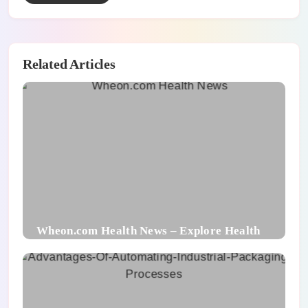
Related Articles
Wheon.com Health News – Explore Health
Trends and Benefits