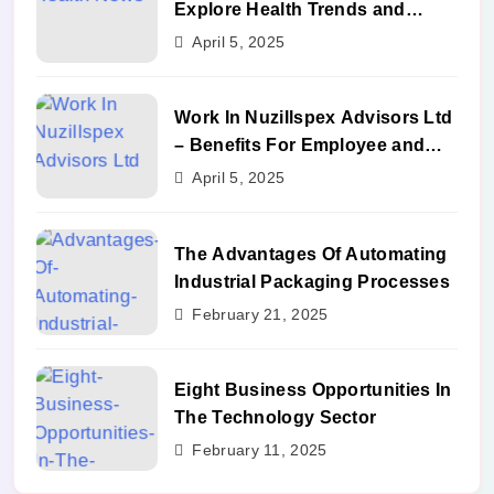
Explore Health Trends and
Benefits
April 5, 2025
Work In Nuzillspex Advisors Ltd
– Benefits For Employee and
Career Growth
April 5, 2025
The Advantages Of Automating
Industrial Packaging Processes
February 21, 2025
Eight Business Opportunities In
The Technology Sector
February 11, 2025