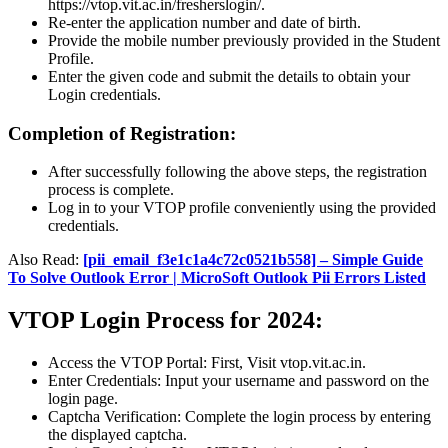
https://vtop.vit.ac.in/fresherslogin/.
Re-enter the application number and date of birth.
Provide the mobile number previously provided in the Student
Profile.
Enter the given code and submit the details to obtain your
Login credentials.
Completion of Registration:
After successfully following the above steps, the registration
process is complete.
Log in to your VTOP profile conveniently using the provided
credentials.
Also Read:
[pii_email_f3e1c1a4c72c0521b558] – Simple Guide
To Solve Outlook Error | MicroSoft Outlook Pii Errors Listed
VTOP Login Process for 2024:
Access the VTOP Portal: First, Visit vtop.vit.ac.in.
Enter Credentials: Input your username and password on the
login page.
Captcha Verification: Complete the login process by entering
the displayed captcha.