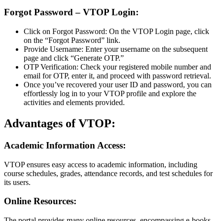
Forgot Password – VTOP Login:
Click on Forgot Password: On the VTOP Login page, click
on the “Forgot Password” link.
Provide Username: Enter your username on the subsequent
page and click “Generate OTP.”
OTP Verification: Check your registered mobile number and
email for OTP, enter it, and proceed with password retrieval.
Once you’ve recovered your user ID and password, you can
effortlessly log in to your VTOP profile and explore the
activities and elements provided.
Advantages of VTOP:
Academic Information Access:
VTOP ensures easy access to academic information, including
course schedules, grades, attendance records, and test schedules for
its users.
Online Resources:
The portal provides many online resources, encompassing e-books,