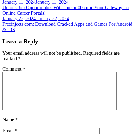
Post
January 11, 2024
January 11, 2024
Unlock Job Opportunities With Jankari00.com: Your Gateway To
navigation
Online Career Portals!
January 22, 2024
January 22, 2024
Freeinjects.com: Download Cracked Apps and Games For Android
& iOS
Leave a Reply
Your email address will not be published.
Required fields are
marked
*
Comment
*
Name
*
Email
*