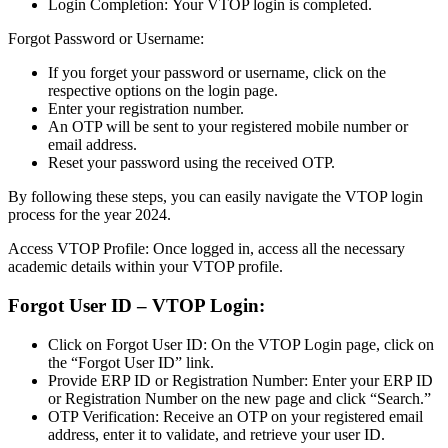
Login Completion: Your VTOP login is completed.
Forgot Password or Username:
If you forget your password or username, click on the
respective options on the login page.
Enter your registration number.
An OTP will be sent to your registered mobile number or
email address.
Reset your password using the received OTP.
By following these steps, you can easily navigate the VTOP login
process for the year 2024.
Access VTOP Profile: Once logged in, access all the necessary
academic details within your VTOP profile.
Forgot User ID – VTOP Login:
Click on Forgot User ID: On the VTOP Login page, click on
the “Forgot User ID” link.
Provide ERP ID or Registration Number: Enter your ERP ID
or Registration Number on the new page and click “Search.”
OTP Verification: Receive an OTP on your registered email
address, enter it to validate, and retrieve your user ID.