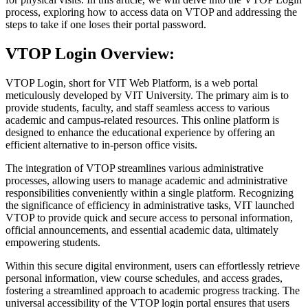
process, exploring how to access data on VTOP and addressing the
steps to take if one loses their portal password.
VTOP Login Overview:
VTOP Login, short for VIT Web Platform, is a web portal
meticulously developed by VIT University. The primary aim is to
provide students, faculty, and staff seamless access to various
academic and campus-related resources. This online platform is
designed to enhance the educational experience by offering an
efficient alternative to in-person office visits.
The integration of VTOP streamlines various administrative
processes, allowing users to manage academic and administrative
responsibilities conveniently within a single platform. Recognizing
the significance of efficiency in administrative tasks, VIT launched
VTOP to provide quick and secure access to personal information,
official announcements, and essential academic data, ultimately
empowering students.
Within this secure digital environment, users can effortlessly retrieve
personal information, view course schedules, and access grades,
fostering a streamlined approach to academic progress tracking. The
universal accessibility of the VTOP login portal ensures that users