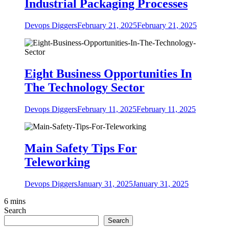
Industrial Packaging Processes
Devops Diggers
February 21, 2025
February 21, 2025
Eight Business Opportunities In
The Technology Sector
Devops Diggers
February 11, 2025
February 11, 2025
Main Safety Tips For
Teleworking
Devops Diggers
January 31, 2025
January 31, 2025
6 mins
Search
Search