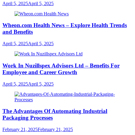
April 5, 2025
April 5, 2025
Wheon.com Health News – Explore Health Trends
and Benefits
April 5, 2025
April 5, 2025
Work In Nuzillspex Advisors Ltd – Benefits For
Employee and Career Growth
April 5, 2025
April 5, 2025
The Advantages Of Automating Industrial
Packaging Processes
February 21, 2025
February 21, 2025