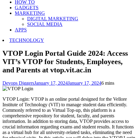
HOW TO
GADGETS
MARKETING
DIGITAL MARKETING
SOCIAL MEDIA
APPS
TECHNOLOGY
VTOP Login Portal Guide 2024: Access
VIT’s VTOP for Students, Employees,
and Parents at vtop.vit.ac.in
Devops Diggers
January 17, 2024
January 17, 2024
6 mins
VTOP Login: VTOP is an online portal designed for the Vellore
Institute of Technology (VIT) to manage student data efficiently.
Commonly referred to as Virtual Top-up, this platform is a
comprehensive repository for student, faculty, and parents
information. In addition to storing data, VTOP provides access to
crucial information regarding exams and student results. It functions
as a virtual hub for all university-related tasks, eliminating the need
for physical visits. In this article, we will delve into the VTOP Login