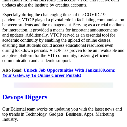
updates about the institute by creating accounts.
Especially during the challenging times of the COVID-19
pandemic, VTOP played a pivotal role in facilitating communication
between students and the management. Serving as a crucial medium
for interaction, it provided a means for important announcements
and updates. Additionally, VTOP served as an essential tool for
academic continuity by enabling the upload of online classes,
ensuring that students could access educational resources even
during lockdown periods. VTOP has proven to be an invaluable and
adaptive platform for the VIT community, fostering efficient
communication and academic support.
Also Read:
Unlock Job Opportunities With Jankari00.com:
Your Gateway To Online Career Portals!
Devops Diggers
Our Editorial team works on updating you with the latest news and
top trends in Technology, Gadgets, Business, Apps, Marketing
Industry.