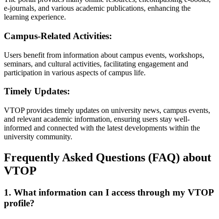
e-journals, and various academic publications, enhancing the
learning experience.
Campus-Related Activities:
Users benefit from information about campus events, workshops,
seminars, and cultural activities, facilitating engagement and
participation in various aspects of campus life.
Timely Updates:
VTOP provides timely updates on university news, campus events,
and relevant academic information, ensuring users stay well-
informed and connected with the latest developments within the
university community.
Frequently Asked Questions (FAQ) about
VTOP
1. What information can I access through my VTOP
profile?