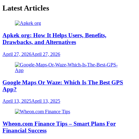
Latest Articles
Apkek org: How It Helps Users, Benefits,
Drawbacks, and Alternatives
April 27, 2026
April 27, 2026
Google Maps Or Waze: Which Is The Best GPS
App?
April 13, 2025
April 13, 2025
Wheon.com Finance Tips – Smart Plans For
Financial Success