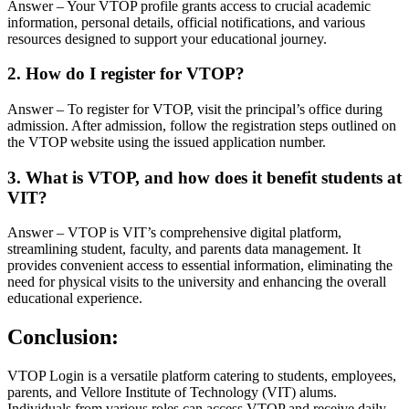
Answer – Your VTOP profile grants access to crucial academic
information, personal details, official notifications, and various
resources designed to support your educational journey.
2. How do I register for VTOP?
Answer – To register for VTOP, visit the principal’s office during
admission. After admission, follow the registration steps outlined on
the VTOP website using the issued application number.
3. What is VTOP, and how does it benefit students at
VIT?
Answer – VTOP is VIT’s comprehensive digital platform,
streamlining student, faculty, and parents data management. It
provides convenient access to essential information, eliminating the
need for physical visits to the university and enhancing the overall
educational experience.
Conclusion:
VTOP Login is a versatile platform catering to students, employees,
parents, and Vellore Institute of Technology (VIT) alums.
Individuals from various roles can access VTOP and receive daily