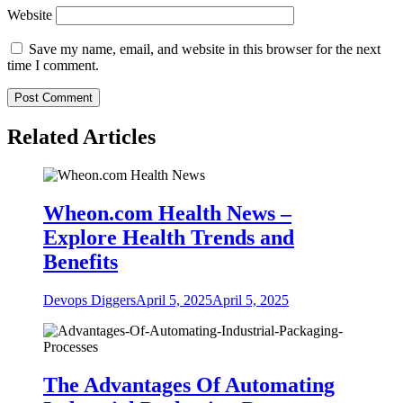
Website
Save my name, email, and website in this browser for the next
time I comment.
Related Articles
Wheon.com Health News –
Explore Health Trends and
Benefits
Devops Diggers
April 5, 2025
April 5, 2025
The Advantages Of Automating