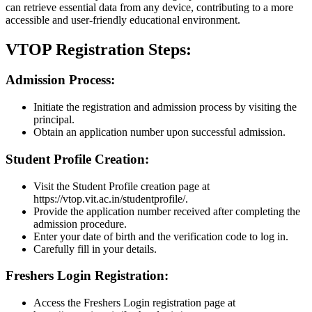
can retrieve essential data from any device, contributing to a more
accessible and user-friendly educational environment.
VTOP Registration Steps:
Admission Process:
Initiate the registration and admission process by visiting the
principal.
Obtain an application number upon successful admission.
Student Profile Creation:
Visit the Student Profile creation page at
https://vtop.vit.ac.in/studentprofile/.
Provide the application number received after completing the
admission procedure.
Enter your date of birth and the verification code to log in.
Carefully fill in your details.
Freshers Login Registration:
Access the Freshers Login registration page at