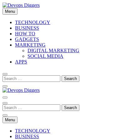
Skip
to
Menu
content
Devops Diggers
TECHNOLOGY
BUSINESS
HOW TO
GADGETS
MARKETING
DIGITAL MARKETING
SOCIAL MEDIA
APPS
Devops Diggers
Menu
TECHNOLOGY
BUSINESS