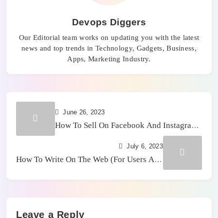
Devops Diggers
Our Editorial team works on updating you with the latest
news and top trends in Technology, Gadgets, Business,
Apps, Marketing Industry.
June 26, 2023
How To Sell On Facebook And Instagram
– Guide To Opening The Store
July 6, 2023
How To Write On The Web (For Users And
SEO)
Leave a Reply