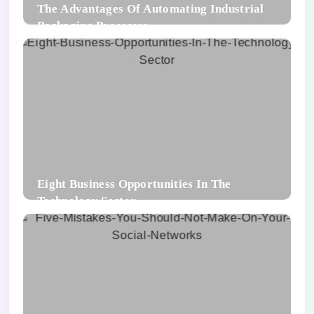
The Advantages Of Automating Industrial
Packaging Processes
Eight Business Opportunities In The
Technology Sector