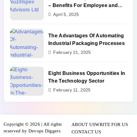
– Benefits For Employee and
Career Growth
April 5, 2025
The Advantages Of Automating
Industrial Packaging Processes
February 21, 2025
Eight Business Opportunities In
The Technology Sector
February 11, 2025
Copyright © 2026 | All rights
ABOUT US
WRITE FOR US
reserved by Devops Diggers
CONTACT US