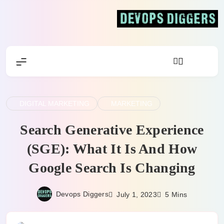
Skip
to
content
Devops Diggers
DIGITAL MARKETING
MARKETING
Search Generative Experience
(SGE): What It Is And How
Google Search Is Changing
Devops Diggers
July 1, 2023
5 Mins