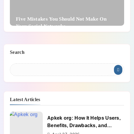
Five Mistakes You Should Not Make On
Your Social Networks
Search
Latest Articles
Apkek org: How It Helps Users,
Benefits, Drawbacks, and
Alternatives