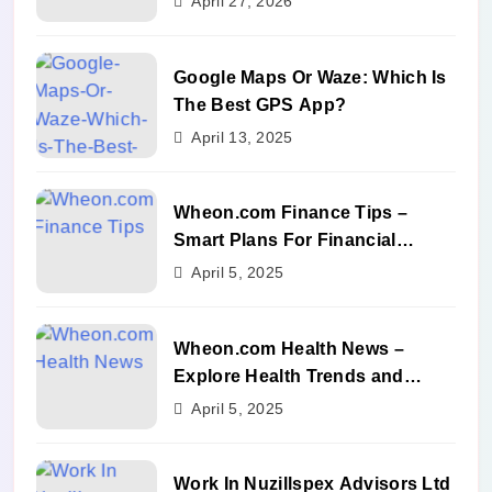
April 27, 2026
Google Maps Or Waze: Which Is
The Best GPS App?
April 13, 2025
Wheon.com Finance Tips –
Smart Plans For Financial
Success
April 5, 2025
Wheon.com Health News –
Explore Health Trends and
Benefits
April 5, 2025
Work In Nuzillspex Advisors Ltd