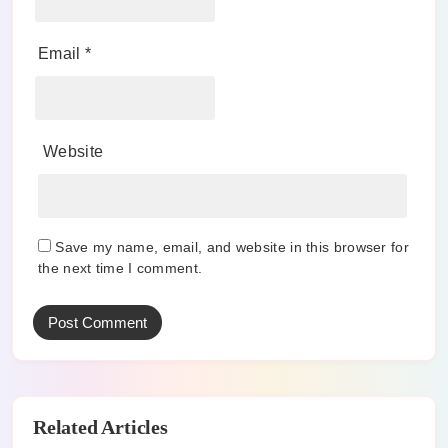
Email
*
Website
Save my name, email, and website in this browser for
the next time I comment.
Related Articles