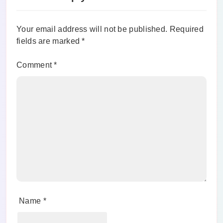
Your email address will not be published.
Required
fields are marked
*
Comment
*
Name
*