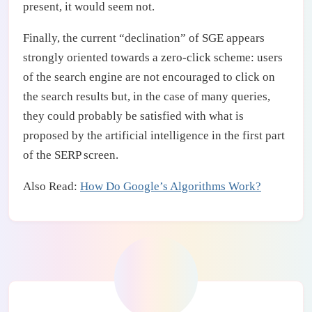
present, it would seem not.
Finally, the current “declination” of SGE appears
strongly oriented towards a zero-click scheme: users
of the search engine are not encouraged to click on
the search results but, in the case of many queries,
they could probably be satisfied with what is
proposed by the artificial intelligence in the first part
of the SERP screen.
Also Read:
How Do Google’s Algorithms Work?