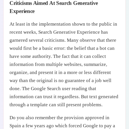
Criticisms Aimed At Search Generative
Experience
At least in the implementation shown to the public in
recent weeks, Search Generative Experience has
garnered several criticisms. Many observe that there
would first be a basic error: the belief that a bot can
have some authority. The fact that it can collect
information from multiple websites, summarize,
organize, and present it in a more or less different
way than the original is no guarantee of a job well
done. The Google Search user reading that
information can trust it regardless. But text generated
through a template can still present problems.
Do you also remember the provision approved in
Spain a few years ago which forced Google to pay a