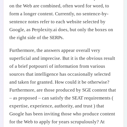
on the Web are combined, often word for word, to
form a longer content. Currently, no sentence-by-
sentence notes refer to each website selected by
Google, as Perplexity.ai does, but only the boxes on
the right side of the SERPs.
Furthermore, the answers appear overall very
superficial and imprecise. But it is the obvious result
of a brief potpourri of information from various
sources that intelligence has occasionally selected
and taken for granted. How could it be otherwise?
Furthermore, are those produced by SGE content that
– as proposed – can satisfy the SEAT requirements (
expertise, experience, authority, and trust ) that
Google has been inviting those who produce content
for the Web to apply for years scrupulously? At