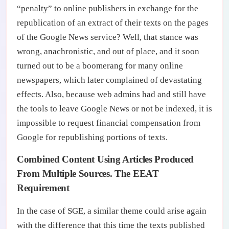
“penalty” to online publishers in exchange for the
republication of an extract of their texts on the pages
of the Google News service? Well, that stance was
wrong, anachronistic, and out of place, and it soon
turned out to be a boomerang for many online
newspapers, which later complained of devastating
effects. Also, because web admins had and still have
the tools to leave Google News or not be indexed, it is
impossible to request financial compensation from
Google for republishing portions of texts.
Combined Content Using Articles Produced
From Multiple Sources. The EEAT
Requirement
In the case of SGE, a similar theme could arise again
with the difference that this time the texts published