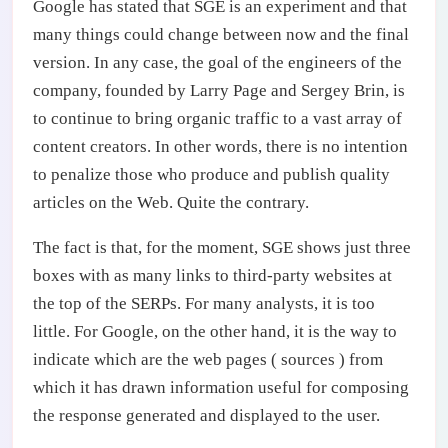
Google has stated that SGE is an experiment and that
many things could change between now and the final
version. In any case, the goal of the engineers of the
company, founded by Larry Page and Sergey Brin, is
to continue to bring organic traffic to a vast array of
content creators. In other words, there is no intention
to penalize those who produce and publish quality
articles on the Web. Quite the contrary.
The fact is that, for the moment, SGE shows just three
boxes with as many links to third-party websites at
the top of the SERPs. For many analysts, it is too
little. For Google, on the other hand, it is the way to
indicate which are the web pages ( sources ) from
which it has drawn information useful for composing
the response generated and displayed to the user.