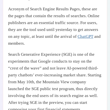
Acronym of Search Engine Results Pages, these are
the pages that contain the results of searches. Online
publishers are an essential traffic source. For users,
they are the tool used until yesterday to get answers
on any topic, at least until the arrival of
ChatGPT
and
members.
Search Generative Experience (SGE) is one of the
experiments that Google conducts to stay on the
“crest of the wave” and not leave AI-powered third-
party chatbots’ ever-increasing market share. Starting
from May 10th, the Mountain View company
launched the SGE public test program, thus directly
involving the end users of its search engine as well.
After trying SGE in the preview, you can start
composing your first financial statements.