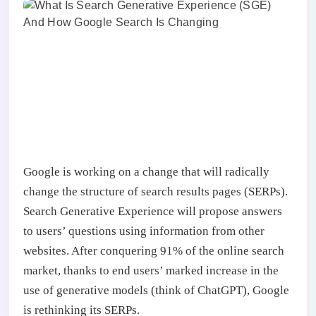
Google is working on a change that will radically
change the structure of search results pages (SERPs).
Search Generative Experience will propose answers
to users’ questions using information from other
websites. After conquering 91% of the online search
market, thanks to end users’ marked increase in the
use of generative models (think of ChatGPT), Google
is rethinking its SERPs.