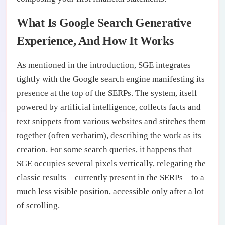
What Is Google Search Generative
Experience, And How It Works
As mentioned in the introduction, SGE integrates
tightly with the Google search engine manifesting its
presence at the top of the SERPs. The system, itself
powered by artificial intelligence, collects facts and
text snippets from various websites and stitches them
together (often verbatim), describing the work as its
creation. For some search queries, it happens that
SGE occupies several pixels vertically, relegating the
classic results – currently present in the SERPs – to a
much less visible position, accessible only after a lot
of scrolling.