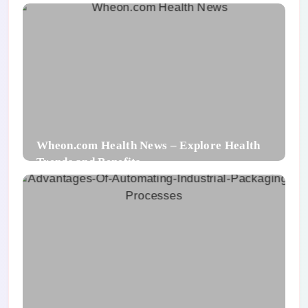
Wheon.com Health News – Explore Health
Trends and Benefits