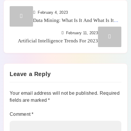
February 4, 2023
Data Mining: What Is It And What Is It
For
February 11, 2023
Artificial Intelligence Trends For 2023
Leave a Reply
Your email address will not be published.
Required
fields are marked
*
Comment
*