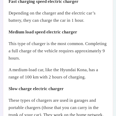
Fast charging speed electric charger
Depending on the charger and the electric car’s
battery, they can charge the car in 1 hour.
Medium load speed electric charger
This type of charger is the most common. Completing
a full charge of the vehicle requires approximately 9
hours.
A medium-load car, like the Hyundai Kona, has a
range of 100 km with 2 hours of charging.
Slow charge electric charger
These types of chargers are used in garages and
portable chargers (those that you can carry in the
trunk of your car). They work on the home network,