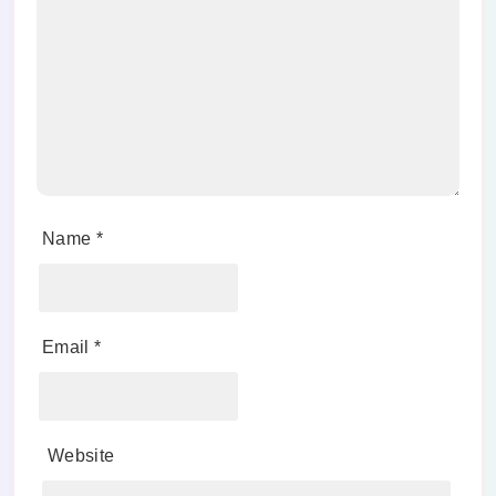
Name
*
Email
*
Website