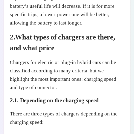
battery’s useful life will decrease. If it is for more
specific trips, a lower-power one will be better,
allowing the battery to last longer.
2.What types of chargers are there,
and what price
Chargers for electric or plug-in hybrid cars can be
classified according to many criteria, but we
highlight the most important ones: charging speed
and type of connector.
2.1. Depending on the charging speed
There are three types of chargers depending on the
charging speed: