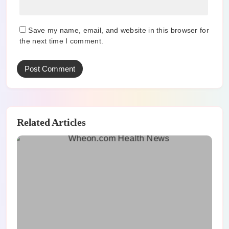
Save my name, email, and website in this browser for
the next time I comment.
Related Articles