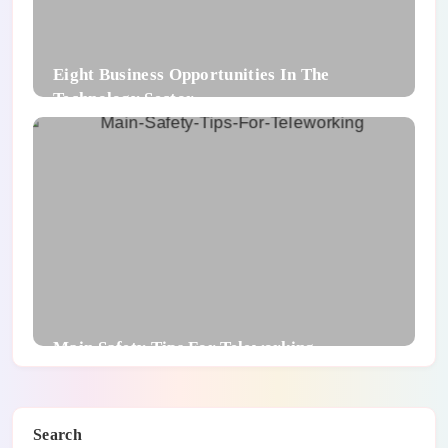
Eight Business Opportunities In The
Technology Sector
Main Safety Tips For Teleworking
Search