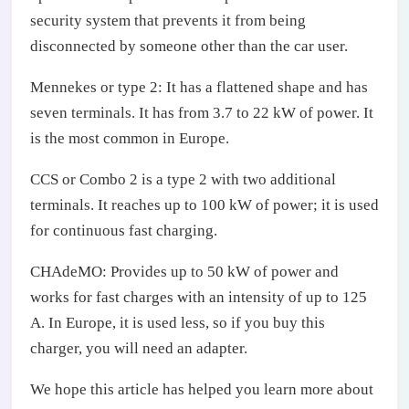
security system that prevents it from being
disconnected by someone other than the car user.
Mennekes or type 2: It has a flattened shape and has
seven terminals. It has from 3.7 to 22 kW of power. It
is the most common in Europe.
CCS or Combo 2 is a type 2 with two additional
terminals. It reaches up to 100 kW of power; it is used
for continuous fast charging.
CHAdeMO: Provides up to 50 kW of power and
works for fast charges with an intensity of up to 125
A. In Europe, it is used less, so if you buy this
charger, you will need an adapter.
We hope this article has helped you learn more about