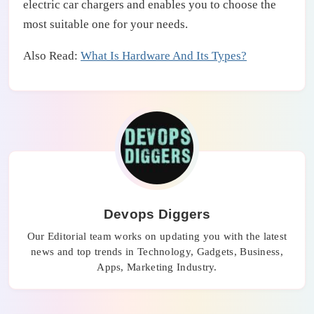
electric car chargers and enables you to choose the
most suitable one for your needs.
Also Read:
What Is Hardware And Its Types?
Devops Diggers
Our Editorial team works on updating you with the latest
news and top trends in Technology, Gadgets, Business,
Apps, Marketing Industry.