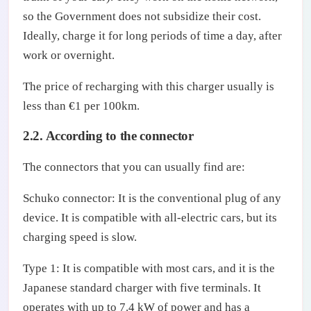
so the Government does not subsidize their cost.
Ideally, charge it for long periods of time a day, after
work or overnight.
The price of recharging with this charger usually is
less than €1 per 100km.
2.2. According to the connector
The connectors that you can usually find are:
Schuko connector: It is the conventional plug of any
device. It is compatible with all-electric cars, but its
charging speed is slow.
Type 1: It is compatible with most cars, and it is the
Japanese standard charger with five terminals. It
operates with up to 7.4 kW of power and has a