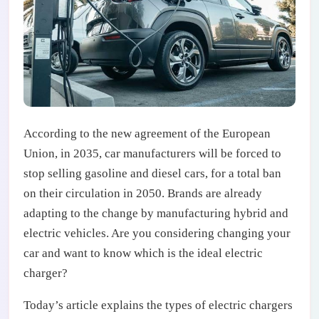
According to the new agreement of the European
Union, in 2035, car manufacturers will be forced to
stop selling gasoline and diesel cars, for a total ban
on their circulation in 2050. Brands are already
adapting to the change by manufacturing hybrid and
electric vehicles. Are you considering changing your
car and want to know which is the ideal electric
charger?
Today’s article explains the types of electric chargers