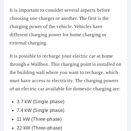
It is important to consider several aspects before
choosing one charger or another. The first is the
charging power of the vehicle. Vehicles have
different charging power for home charging or
external charging.
It is possible to recharge your electric car at home
through a Wallbox. This charging point is installed on
the building wall where you want to recharge, which
must have access to electricity. The charging powers
of an electric car available for domestic charging are:
3.7 kW (Single phase)
7.4 kW (Single phase)
11 kW (Three-phase)
22 kW (Three-phase)