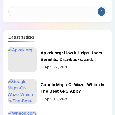
Latest Articles
Apkek org: How It Helps Users,
Benefits, Drawbacks, and
Alternatives
April 27, 2026
Google Maps Or Waze: Which Is
The Best GPS App?
April 13, 2025