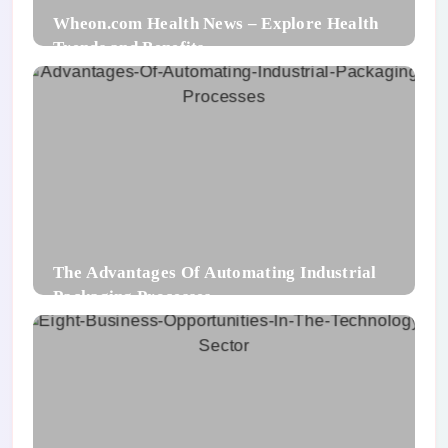
Wheon.com Health News – Explore Health
Trends and Benefits
The Advantages Of Automating Industrial
Packaging Processes