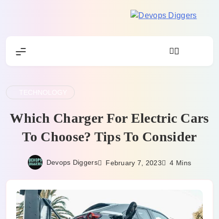
Skip
to
Devops
content
Diggers
TECHNOLOGY
Which Charger For Electric Cars
To Choose? Tips To Consider
Devops Diggers
February 7, 2023
4 Mins