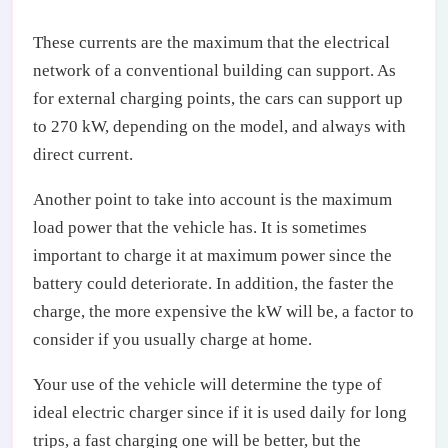
These currents are the maximum that the electrical
network of a conventional building can support. As
for external charging points, the cars can support up
to 270 kW, depending on the model, and always with
direct current.
Another point to take into account is the maximum
load power that the vehicle has. It is sometimes
important to charge it at maximum power since the
battery could deteriorate. In addition, the faster the
charge, the more expensive the kW will be, a factor to
consider if you usually charge at home.
Your use of the vehicle will determine the type of
ideal electric charger since if it is used daily for long
trips, a fast charging one will be better, but the