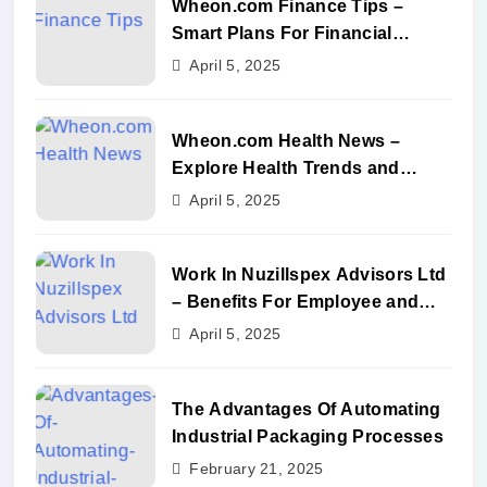
Wheon.com Finance Tips –
Smart Plans For Financial
Success
April 5, 2025
Wheon.com Health News –
Explore Health Trends and
Benefits
April 5, 2025
Work In Nuzillspex Advisors Ltd
– Benefits For Employee and
Career Growth
April 5, 2025
The Advantages Of Automating
Industrial Packaging Processes
February 21, 2025