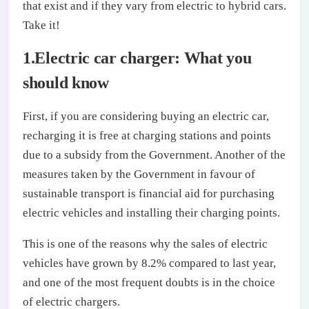
that exist and if they vary from electric to hybrid cars.
Take it!
1.Electric car charger: What you
should know
First, if you are considering buying an electric car,
recharging it is free at charging stations and points
due to a subsidy from the Government. Another of the
measures taken by the Government in favour of
sustainable transport is financial aid for purchasing
electric vehicles and installing their charging points.
This is one of the reasons why the sales of electric
vehicles have grown by 8.2% compared to last year,
and one of the most frequent doubts is in the choice
of electric chargers.