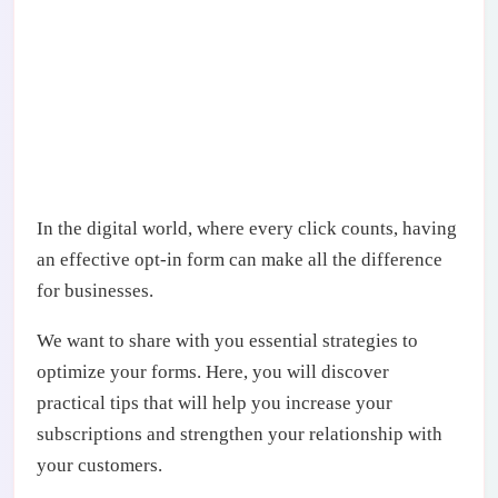
In the digital world, where every click counts, having
an effective opt-in form can make all the difference
for businesses.
We want to share with you essential strategies to
optimize your forms. Here, you will discover
practical tips that will help you increase your
subscriptions and strengthen your relationship with
your customers.