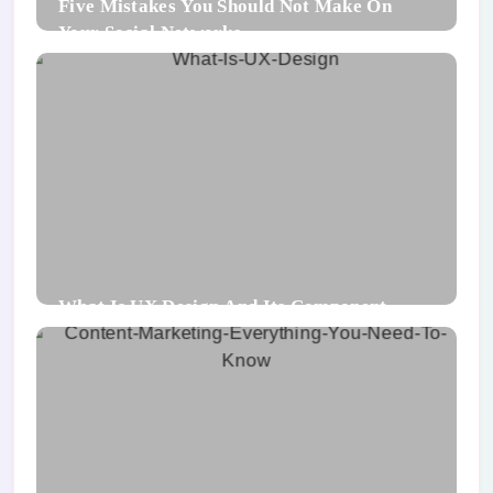
Five Mistakes You Should Not Make On
Your Social Networks
What Is UX Design And Its Component