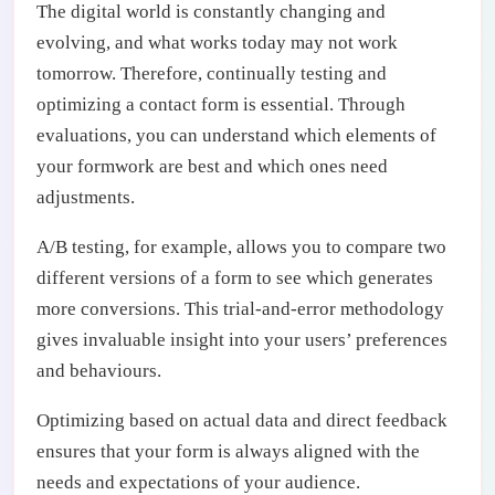
The digital world is constantly changing and
evolving, and what works today may not work
tomorrow. Therefore, continually testing and
optimizing a contact form is essential. Through
evaluations, you can understand which elements of
your formwork are best and which ones need
adjustments.
A/B testing, for example, allows you to compare two
different versions of a form to see which generates
more conversions. This trial-and-error methodology
gives invaluable insight into your users’ preferences
and behaviours.
Optimizing based on actual data and direct feedback
ensures that your form is always aligned with the
needs and expectations of your audience.