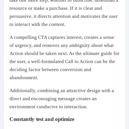
take one more step, whether to subscribe, download a
resource or make a purchase. If it is clear and
persuasive, it directs attention and motivates the user
to interact with the content.
A compelling CTA captures interest, creates a sense
of urgency, and removes any ambiguity about what
Action should be taken next. As the ultimate guide for
the user, a well-formulated Call to Action can be the
deciding factor between conversion and
abandonment.
Additionally, combining an attractive design with a
direct and encouraging message creates an
environment conducive to interaction.
Constantly test and optimize