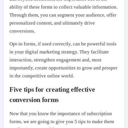
ability of these forms to collect valuable information.
Through them, you can segment your audience, offer
personalized content, and ultimately drive
conversions.
Opt-in forms, if used correctly, can be powerful tools
in your digital marketing strategy. They facilitate
interaction, strengthen engagement and, most
importantly, create opportunities to grow and prosper
in the competitive online world.
Five tips for creating effective
conversion forms
Now that you know the importance of subscription
forms, we are going to give you 5 tips to make them