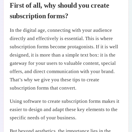
First of all, why should you create
subscription forms?
In the digital age, connecting with your audience
directly and effectively is essential. This is where
subscription forms become protagonists. If it is well
designed, it is more than a simple text box: it is the
gateway for your users to valuable content, special
offers, and direct communication with your brand.
That’s why we give you these tips to create
subscription forms that convert.
Using software to create subscription forms makes it
easier to design and adapt these key elements to the
specific needs of your business.
But beyond aesthetics, the importance lies in the