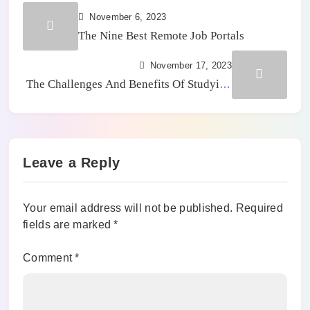
November 6, 2023
The Nine Best Remote Job Portals
November 17, 2023
The Challenges And Benefits Of Studying
STEM Careers
Leave a Reply
Your email address will not be published.
Required
fields are marked
*
Comment
*