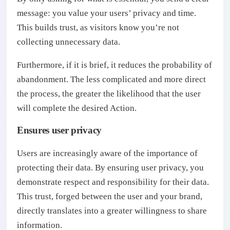
message: you value your users’ privacy and time.
This builds trust, as visitors know you’re not
collecting unnecessary data.
Furthermore, if it is brief, it reduces the probability of
abandonment. The less complicated and more direct
the process, the greater the likelihood that the user
will complete the desired Action.
Ensures user privacy
Users are increasingly aware of the importance of
protecting their data. By ensuring user privacy, you
demonstrate respect and responsibility for their data.
This trust, forged between the user and your brand,
directly translates into a greater willingness to share
information.