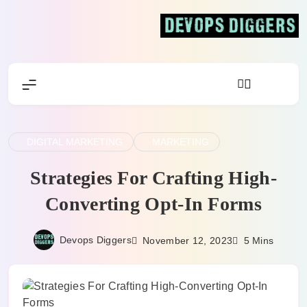
Skip
to
content
Devops Diggers
DIGITAL MARKETING
MARKETING
Strategies For Crafting High-
Converting Opt-In Forms
Devops Diggers
November 12, 2023
5 Mins