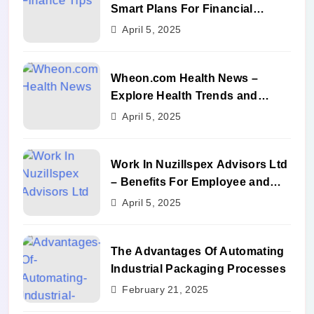
Smart Plans For Financial
Success
April 5, 2025
Wheon.com Health News –
Explore Health Trends and
Benefits
April 5, 2025
Work In Nuzillspex Advisors Ltd
– Benefits For Employee and
Career Growth
April 5, 2025
The Advantages Of Automating
Industrial Packaging Processes
February 21, 2025