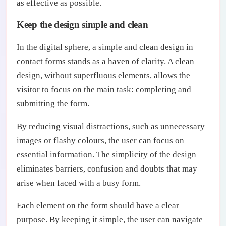
as effective as possible.
Keep the design simple and clean
In the digital sphere, a simple and clean design in
contact forms stands as a haven of clarity. A clean
design, without superfluous elements, allows the
visitor to focus on the main task: completing and
submitting the form.
By reducing visual distractions, such as unnecessary
images or flashy colours, the user can focus on
essential information. The simplicity of the design
eliminates barriers, confusion and doubts that may
arise when faced with a busy form.
Each element on the form should have a clear
purpose. By keeping it simple, the user can navigate