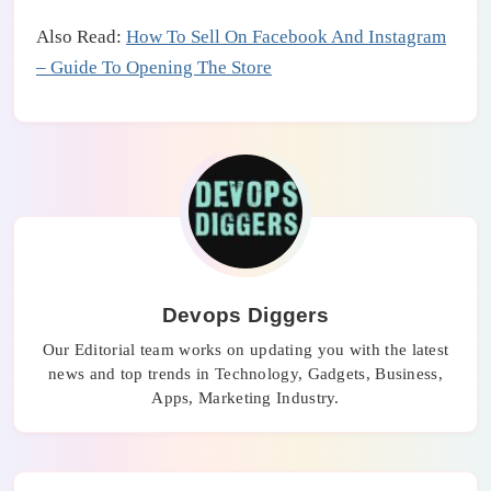
Also Read:
How To Sell On Facebook And Instagram
– Guide To Opening The Store
Devops Diggers
Our Editorial team works on updating you with the latest
news and top trends in Technology, Gadgets, Business,
Apps, Marketing Industry.