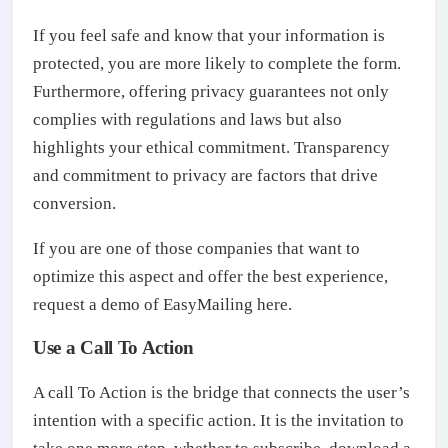
If you feel safe and know that your information is
protected, you are more likely to complete the form.
Furthermore, offering privacy guarantees not only
complies with regulations and laws but also
highlights your ethical commitment. Transparency
and commitment to privacy are factors that drive
conversion.
If you are one of those companies that want to
optimize this aspect and offer the best experience,
request a demo of EasyMailing here.
Use a Call To Action
A call To Action is the bridge that connects the user’s
intention with a specific action. It is the invitation to