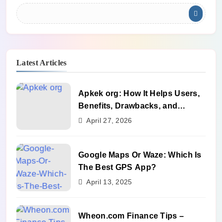
Latest Articles
Apkek org: How It Helps Users,
Benefits, Drawbacks, and
Alternatives
April 27, 2026
Google Maps Or Waze: Which Is
The Best GPS App?
April 13, 2025
Wheon.com Finance Tips –