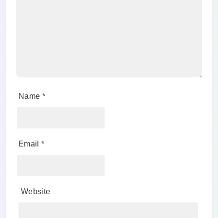
Name
*
Email
*
Website