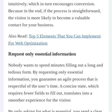
intuitively, which in turn encourages conversion.
Because in the end, if the process is straightforward,
the visitor is more likely to become a valuable
contact for your business.
Also Read:
Top 5 Elements That You Can Implement
For Web Optimization
Request only essential information
Nobody wants to spend minutes filling out a long and
tedious form. By requesting only essential
information, you guarantee an agile process that is
respectful of the user’s time. A concise state, which
requires fewer fields to fill out, translates into a
smoother experience for the visitor.
By only asking for what is essential, you send a clear