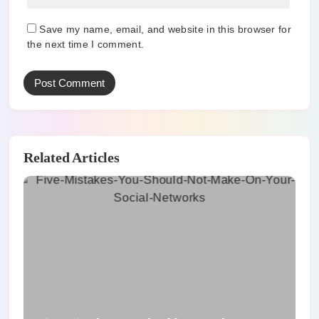
Save my name, email, and website in this browser for
the next time I comment.
Related Articles