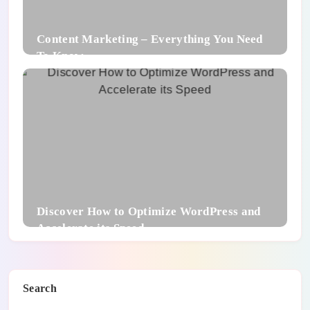
Content Marketing – Everything You Need
To Know
Discover How to Optimize WordPress and
Accelerate its Speed
Search