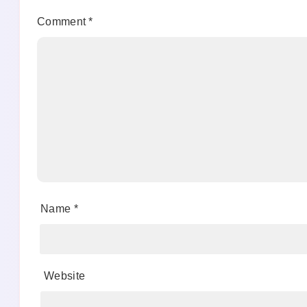
Comment
*
Name
*
Website