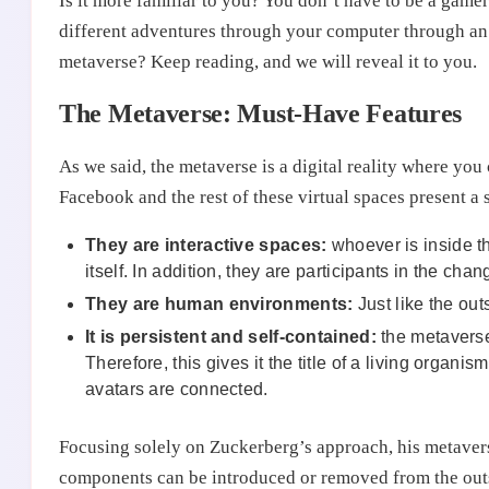
Is it more familiar to you? You don’t have to be a gamer 
different adventures through your computer through an 
metaverse? Keep reading, and we will reveal it to you.
The Metaverse: Must-Have Features
As we said, the metaverse is a digital reality where you 
Facebook and the rest of these virtual spaces present a s
They are interactive spaces:
whoever is inside th
itself. In addition, they are participants in the ch
They are human environments:
Just like the ou
It is persistent and self-contained:
the metaverse 
Therefore, this gives it the title of a living organi
avatars are connected.
Focusing solely on Zuckerberg’s approach, his metaverse 
components can be introduced or removed from the outsid