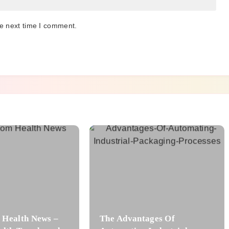
he next time I comment.
Health News –
The Advantages Of