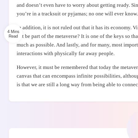
and doesn’t even have to worry about getting ready. Sinc
you’re in a tracksuit or pyjamas; no one will ever know.
In addition, it is not ruled out that it has its economy. 
4 Mins
not be part of the metaverse? It is one of the keys so tha
much as possible. And lastly, and for many, most impor
interactions with physically far away people.
However, it must be remembered that today the metaverse 
canvas that can encompass infinite possibilities, althoug
is that we are still a long way from being able to connect