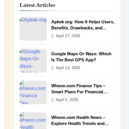
Latest Articles
Apkek org: How It Helps Users,
Benefits, Drawbacks, and
Alternatives
April 27, 2026
Google Maps Or Waze: Which
Is The Best GPS App?
April 13, 2025
Wheon.com Finance Tips –
Smart Plans For Financial
Success
April 5, 2025
Wheon.com Health News –
Explore Health Trends and