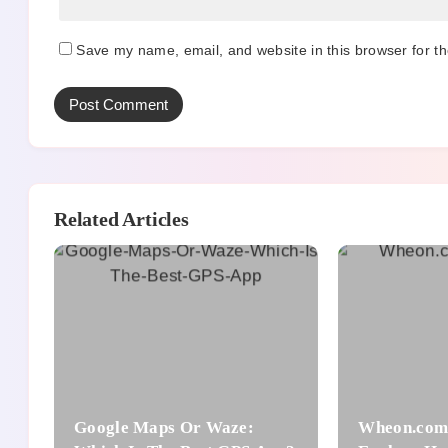
Save my name, email, and website in this browser for t
Related Articles
Google Maps Or Waze:
Wheon.com 