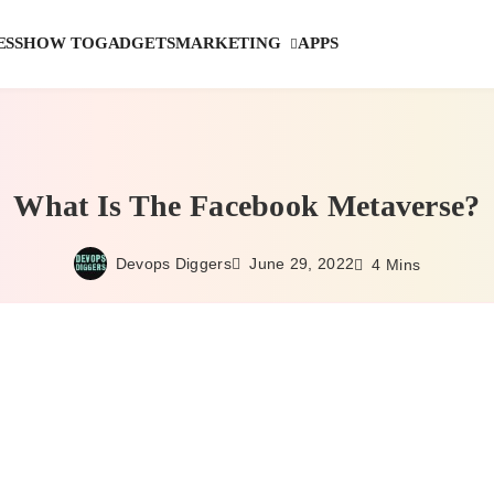
MARKETING
ESS
HOW TO
GADGETS
APPS
What Is The Facebook Metaverse?
Devops Diggers
June 29, 2022
4 Mins