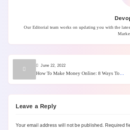
Devo
Our Editorial team works on updating you with the late
Market
June 22, 2022
How To Make Money Online: 8 Ways To
Achieve It
Leave a Reply
Your email address will not be published.
Required fi