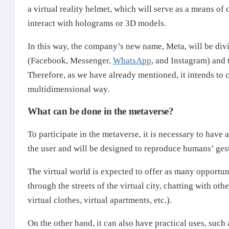
a virtual reality helmet, which will serve as a means o
interact with holograms or 3D models.
In this way, the company’s new name, Meta, will be divi
(Facebook, Messenger,
WhatsApp
, and Instagram) and 
Therefore, as we have already mentioned, it intends to 
multidimensional way.
What can be done in the metaverse?
To participate in the metaverse, it is necessary to have 
the user and will be designed to reproduce humans’ gest
The virtual world is expected to offer as many opportun
through the streets of the virtual city, chatting with oth
virtual clothes, virtual apartments, etc.).
On the other hand, it can also have practical uses, su