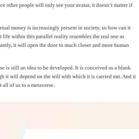
e other people will only see your avatar, it doesn’t matter if
Virtual money is increasingly present in society, so how can it
t life within this parallel reality resembles the real one as
tantly, it will open the door to much closer and more human
is still an idea to be developed. It is conceived as a blank
h it will depend on the will with which it is carried out. And it
 all of us to a metaverse.