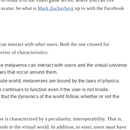
to relate it to the video game sector, where you can live
avatar. So what is
Mark Zuckerberg
up to with the Facebook
can interact with other users. Both the one created for
eries of characteristics:
e metaverse can interact with users and the virtual universe
anges that occur around them.
tside world, metaverses are bound by the laws of physics.
continues to function even if the user is not inside.
sm that the dynamics of the world follow, whether or not the
is characterized by a peculiarity, interoperability. That is,
e to the virtual world. In addition, to enter, users must have