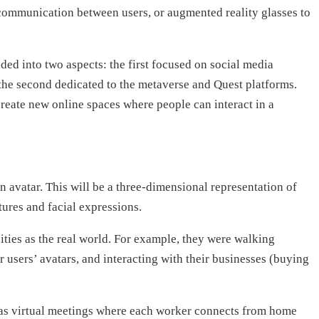
f communication between users, or augmented reality glasses to
ded into two aspects: the first focused on social media
the second dedicated to the metaverse and Quest platforms.
create new online spaces where people can interact in a
an avatar. This will be a three-dimensional representation of
ures and facial expressions.
ities as the real world. For example, they were walking
er users’ avatars, and interacting with their businesses (buying
ch as virtual meetings where each worker connects from home