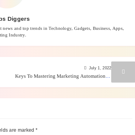
ps Diggers
st news and top trends in Technology, Gadgets, Business, Apps,
ing Industry.
July 1, 2022
Keys To Mastering Marketing Automation In
2022
elds are marked
*