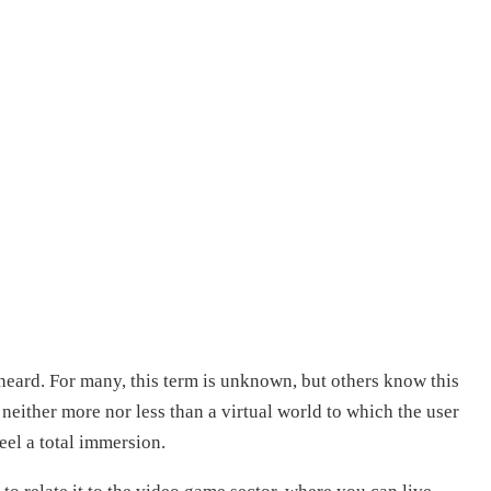
eard. For many, this term is unknown, but others know this
s neither more nor less than a virtual world to which the user
eel a total immersion.