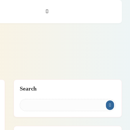
Search