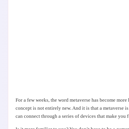
For a few weeks, the word metaverse has become more h
concept is not entirely new. And it is that a metaverse i
can connect through a series of devices that make you f