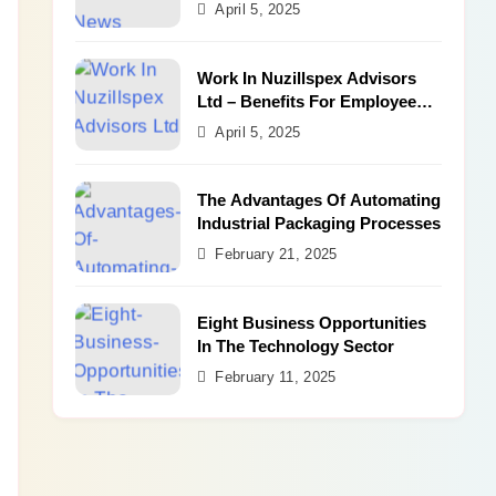
Benefits
April 5, 2025
Work In Nuzillspex Advisors
Ltd – Benefits For Employee
and Career Growth
April 5, 2025
The Advantages Of Automating
Industrial Packaging Processes
February 21, 2025
Eight Business Opportunities
In The Technology Sector
February 11, 2025