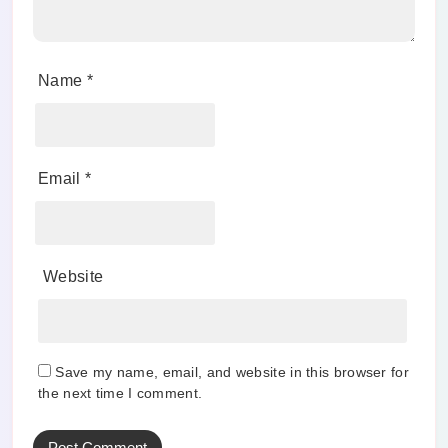
Name
*
Email
*
Website
Save my name, email, and website in this browser for
the next time I comment.