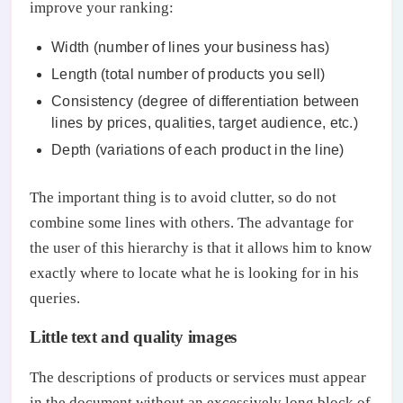
improve your ranking:
Width (number of lines your business has)
Length (total number of products you sell)
Consistency (degree of differentiation between
lines by prices, qualities, target audience, etc.)
Depth (variations of each product in the line)
The important thing is to avoid clutter, so do not
combine some lines with others. The advantage for
the user of this hierarchy is that it allows him to know
exactly where to locate what he is looking for in his
queries.
Little text and quality images
The descriptions of products or services must appear
in the document without an excessively long block of