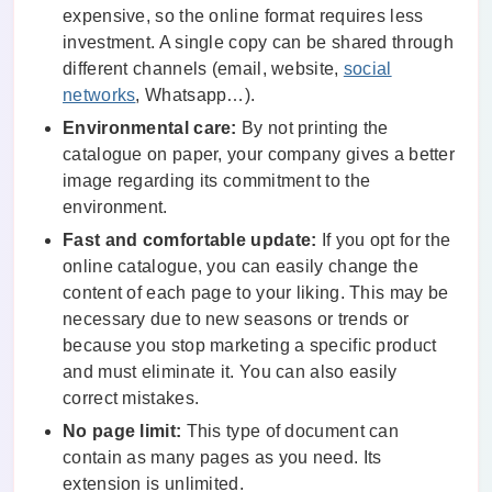
expensive, so the online format requires less
investment. A single copy can be shared through
different channels (email, website,
social
networks
, Whatsapp…).
Environmental care:
By not printing the
catalogue on paper, your company gives a better
image regarding its commitment to the
environment.
Fast and comfortable update:
If you opt for the
online catalogue, you can easily change the
content of each page to your liking. This may be
necessary due to new seasons or trends or
because you stop marketing a specific product
and must eliminate it. You can also easily
correct mistakes.
No page limit:
This type of document can
contain as many pages as you need. Its
extension is unlimited.