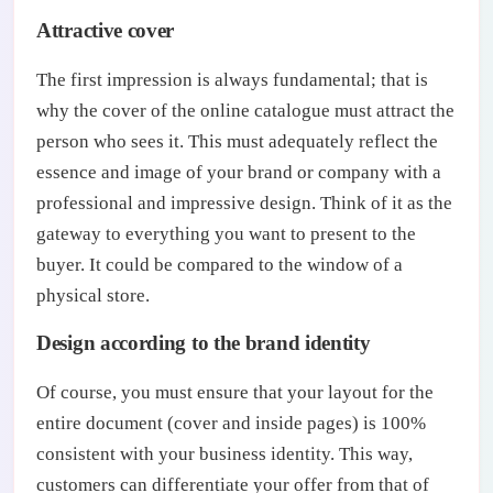
Attractive cover
The first impression is always fundamental; that is
why the cover of the online catalogue must attract the
person who sees it. This must adequately reflect the
essence and image of your brand or company with a
professional and impressive design. Think of it as the
gateway to everything you want to present to the
buyer. It could be compared to the window of a
physical store.
Design according to the brand identity
Of course, you must ensure that your layout for the
entire document (cover and inside pages) is 100%
consistent with your business identity. This way,
customers can differentiate your offer from that of