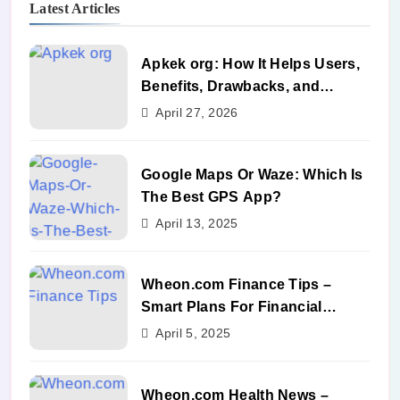
Latest Articles
Apkek org: How It Helps Users,
Benefits, Drawbacks, and
Alternatives
April 27, 2026
Google Maps Or Waze: Which Is
The Best GPS App?
April 13, 2025
Wheon.com Finance Tips –
Smart Plans For Financial
Success
April 5, 2025
Wheon.com Health News –