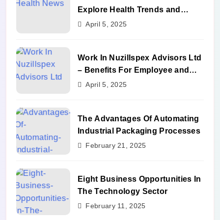
Explore Health Trends and
Benefits
April 5, 2025
Work In Nuzillspex Advisors Ltd
– Benefits For Employee and
Career Growth
April 5, 2025
The Advantages Of Automating
Industrial Packaging Processes
February 21, 2025
Eight Business Opportunities In
The Technology Sector
February 11, 2025