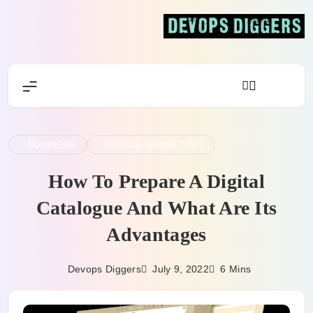
Skip
to
content
Devops Diggers
BUSINESS
DIGITAL MARKETING
How To Prepare A Digital
Catalogue And What Are Its
Advantages
July 9, 2022
Devops Diggers
6 Mins