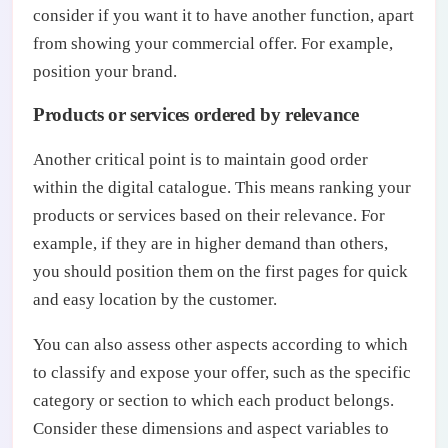
consider if you want it to have another function, apart
from showing your commercial offer. For example,
position your brand.
Products or services ordered by relevance
Another critical point is to maintain good order
within the digital catalogue. This means ranking your
products or services based on their relevance. For
example, if they are in higher demand than others,
you should position them on the first pages for quick
and easy location by the customer.
You can also assess other aspects according to which
to classify and expose your offer, such as the specific
category or section to which each product belongs.
Consider these dimensions and aspect variables to