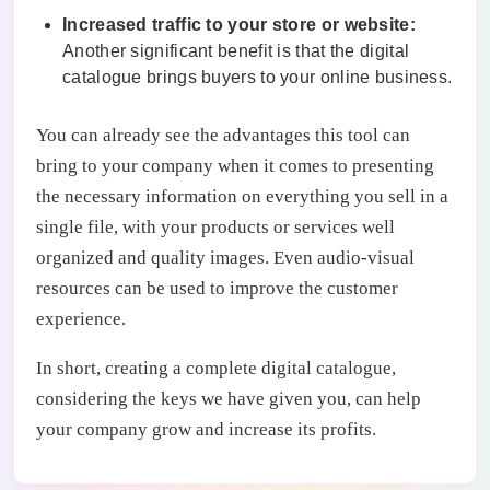
Increased traffic to your store or website:
Another significant benefit is that the digital
catalogue brings buyers to your online business.
You can already see the advantages this tool can
bring to your company when it comes to presenting
the necessary information on everything you sell in a
single file, with your products or services well
organized and quality images. Even audio-visual
resources can be used to improve the customer
experience.
In short, creating a complete digital catalogue,
considering the keys we have given you, can help
your company grow and increase its profits.