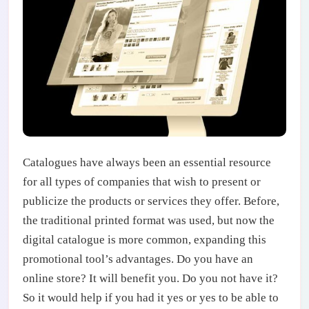
Catalogues have always been an essential resource
for all types of companies that wish to present or
publicize the products or services they offer. Before,
the traditional printed format was used, but now the
digital catalogue is more common, expanding this
promotional tool’s advantages. Do you have an
online store? It will benefit you. Do you not have it?
So it would help if you had it yes or yes to be able to