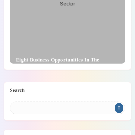
Eight Business Opportunities In The
Technology Sector
Search