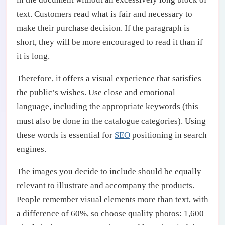
text. Customers read what is fair and necessary to
make their purchase decision. If the paragraph is
short, they will be more encouraged to read it than if
it is long.
Therefore, it offers a visual experience that satisfies
the public’s wishes. Use close and emotional
language, including the appropriate keywords (this
must also be done in the catalogue categories). Using
these words is essential for
SEO
positioning in search
engines.
The images you decide to include should be equally
relevant to illustrate and accompany the products.
People remember visual elements more than text, with
a difference of 60%, so choose quality photos: 1,600