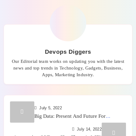
Devops Diggers
Our Editorial team works on updating you with the latest
news and top trends in Technology, Gadgets, Business,
Apps, Marketing Industry.
July 5, 2022
Big Data: Present And Future For
Companies
July 14, 2022