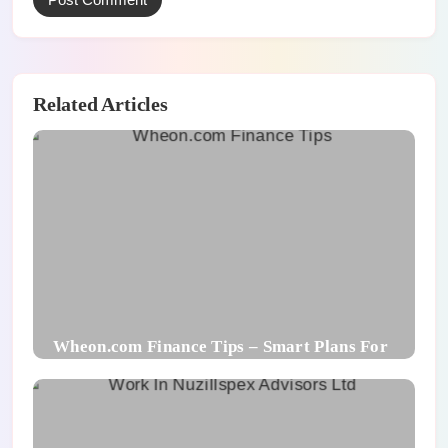
Related Articles
Wheon.com Finance Tips – Smart Plans For
Financial Success