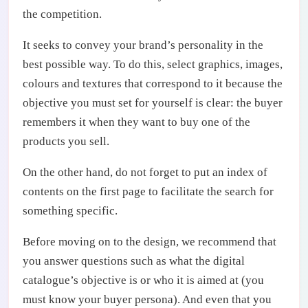
the competition.
It seeks to convey your brand’s personality in the
best possible way. To do this, select graphics, images,
colours and textures that correspond to it because the
objective you must set for yourself is clear: the buyer
remembers it when they want to buy one of the
products you sell.
On the other hand, do not forget to put an index of
contents on the first page to facilitate the search for
something specific.
Before moving on to the design, we recommend that
you answer questions such as what the digital
catalogue’s objective is or who it is aimed at (you
must know your buyer persona). And even that you