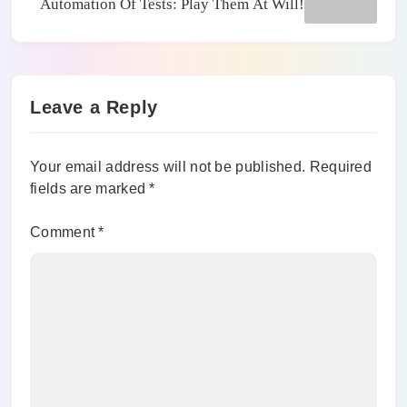
Automation Of Tests: Play Them At Will!
Leave a Reply
Your email address will not be published.
Required
fields are marked
*
Comment
*