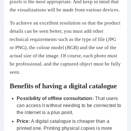
pixels is the most appropriate. And keep in mind that
the visualizations will be made from various devices.
To achieve an excellent resolution so that the product
details can be seen better, you must add other
technical requirements such as the type of file (JPG
or PNG), the colour model (RGB) and the use of the
actual size of the image. Of course, each photo must
be professional, and the captured object must be fully
seen.
Benefits of having a digital catalogue
Possibility of offline consultation:
That users
can access it without needing to be connected to
the internet is a plus point.
Price:
A digital catalogue is cheaper than a
printed one. Printing physical copies is more