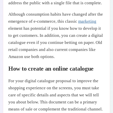
address the public with a single file that is complete.
Although consumption habits have changed after the
emergence of e-commerce, this classic
marketing
element has potential if you know how to develop it
to get customers. In addition, you can create a digital
catalogue even if you continue betting on paper. Old
retail companies and also current companies like
Amazon use both options.
How to create an online catalogue
For your digital catalogue proposal to improve the
shopping experience on the screens, you must take
care of specific details and aspects that we will tell
you about below. This document can be a primary
means of sale or complement the traditional channel.