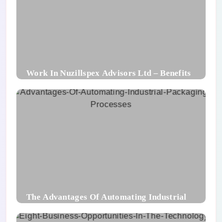
Work In Nuzillspex Advisors Ltd – Benefits
For Employee and Career Growth
The Advantages Of Automating Industrial
Packaging Processes