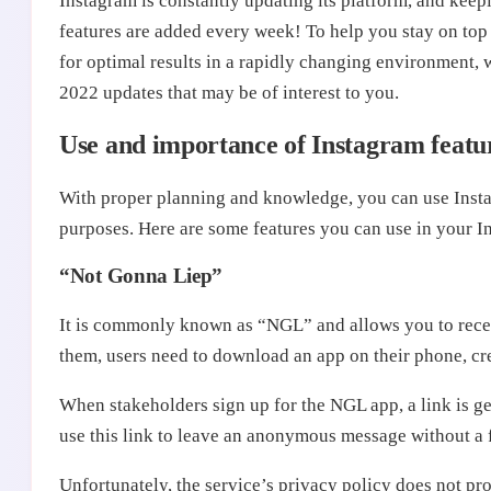
Instagram is constantly updating its platform, and keep
features are added every week! To help you stay on top
for optimal results in a rapidly changing environment, w
2022 updates that may be of interest to you.
Use and importance of Instagram featu
With proper planning and knowledge, you can use Instag
purposes. Here are some features you can use in your In
“Not Gonna Liep”
It is commonly known as “NGL” and allows you to rece
them, users need to download an app on their phone, crea
When stakeholders sign up for the NGL app, a link is g
use this link to leave an anonymous message without a
Unfortunately, the service’s privacy policy does not prot