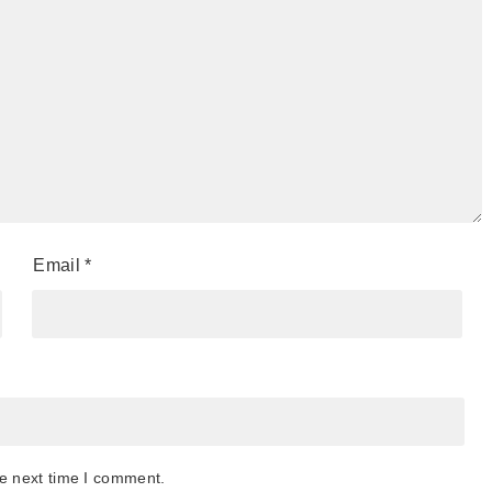
Email
*
he next time I comment.