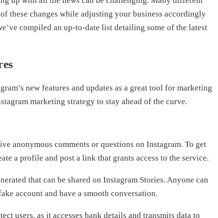
ing up with all the news can be challenging. Many different
 of these changes while adjusting your business accordingly
e’ve compiled an up-to-date list detailing some of the latest
res
ram’s new features and updates as a great tool for marketing
stagram marketing strategy to stay ahead of the curve.
ive anonymous comments or questions on Instagram. To get
te a profile and post a link that grants access to the service.
enerated that can be shared on Instagram Stories. Anyone can
 fake account and have a smooth conversation.
ect users, as it accesses bank details and transmits data to