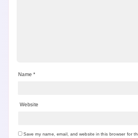
Name
*
Website
Save my name, email, and website in this browser for t