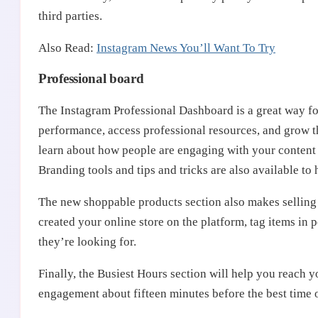
third parties.
Also Read:
Instagram News You’ll Want To Try
Professional board
The Instagram Professional Dashboard is a great way for
performance, access professional resources, and grow t
learn about how people are engaging with your content 
Branding tools and tips and tricks are also available to
The new shoppable products section also makes selling 
created your online store on the platform, tag items in 
they’re looking for.
Finally, the Busiest Hours section will help you reach y
engagement about fifteen minutes before the best time 