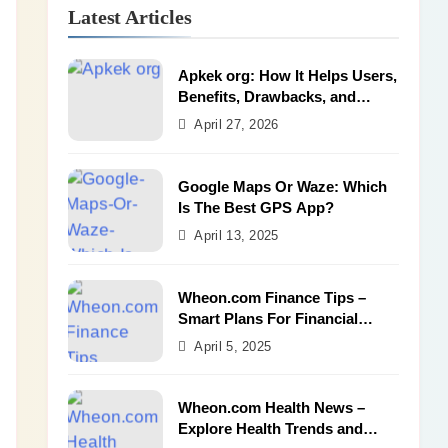
Latest Articles
Apkek org: How It Helps Users,
Benefits, Drawbacks, and
Alternatives
April 27, 2026
Google Maps Or Waze: Which
Is The Best GPS App?
April 13, 2025
Wheon.com Finance Tips –
Smart Plans For Financial
Success
April 5, 2025
Wheon.com Health News –
Explore Health Trends and