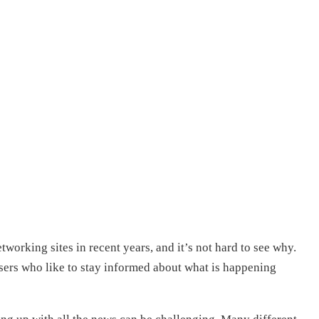
working sites in recent years, and it’s not hard to see why.
sers who like to stay informed about what is happening