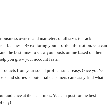
 business owners and marketers of all sizes to track
heir business. By exploring your profile information, you can
and the best times to view your posts online based on them.
 help you grow your account faster.
products from your social profiles super easy. Once you’ve
posts and stories so potential customers can easily find what
our audience at the best times. You can post for the best
of day!