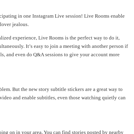
cipating in one Instagram Live session! Live Rooms enable
lover jealous.
lized experience, Live Rooms is the perfect way to do it,
ltaneously. It’s easy to join a meeting with another person if
ials, and even do Q&A sessions to give your account more
lem. But the new story subtitle stickers are a great way to
ideo and enable subtitles, even those watching quietly can
oing on in your area. You can find stories posted by nearby