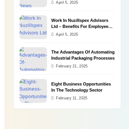
Benefits
April 5, 2025
Work In Nuzillspex Advisors
Ltd – Benefits For Employee
and Career Growth
April 5, 2025
The Advantages Of Automating
Industrial Packaging Processes
February 21, 2025
Eight Business Opportunities
In The Technology Sector
February 11, 2025