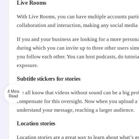
Live Rooms
With Live Rooms, you can have multiple accounts parti
collaboration and interaction, making any social media 
If you and your business are looking for a more persona
during which you can invite up to three other users simu
you follow each other. You can host podcasts, do tutor
exposure.
Subtitle stickers for stories
4 Mins
We all know that videos without sound can be a big prob
compensate for this oversight. Now when you upload a v
understand your message, reaching a larger audience.
Location stories
Location stories are a great way to learn about what’s g