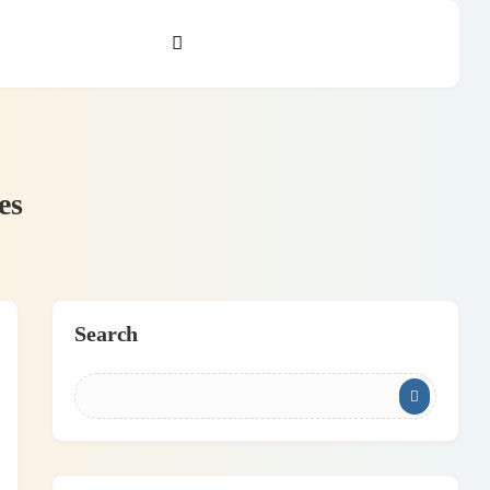
es
Search