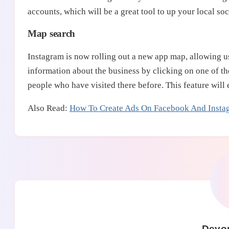
accounts, which will be a great tool to up your local s
Map search
Instagram is now rolling out a new app map, allowing us
information about the business by clicking on one of th
people who have visited there before. This feature will 
Also Read:
How To Create Ads On Facebook And Insta
Devo