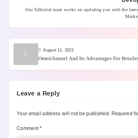
Our Editorial team works on updating you with the late
Market
August 11, 2022
Omnichannel And Its Advantages For Retaile
Leave a Reply
Your email address will not be published.
Required fi
Comment
*