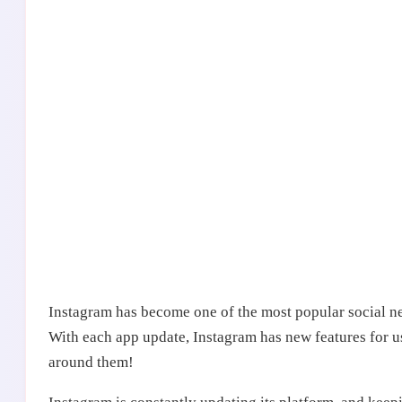
Instagram has become one of the most popular social net
With each app update, Instagram has new features for u
around them!