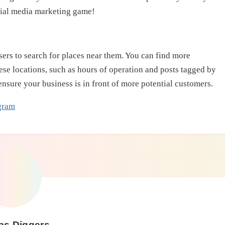
ocial media marketing game!
ers to search for places near them. You can find more
ese locations, such as hours of operation and posts tagged by
ensure your business is in front of more potential customers.
gram
ps Diggers