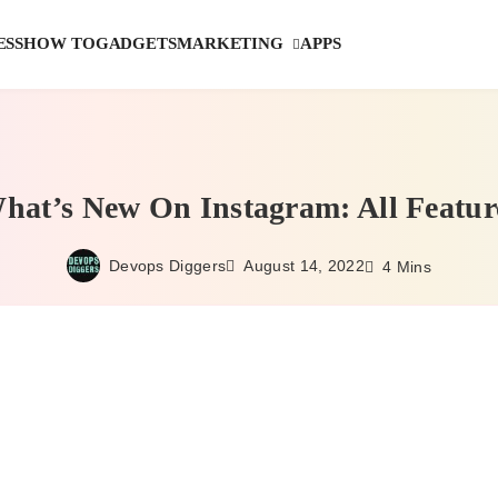
MARKETING
ESS
HOW TO
GADGETS
APPS
hat’s New On Instagram: All Featur
Devops Diggers
August 14, 2022
4 Mins