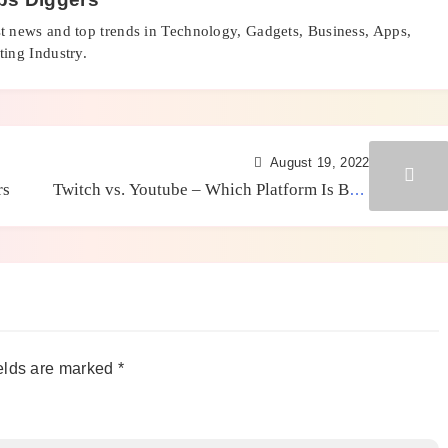
st news and top trends in Technology, Gadgets, Business, Apps,
ing Industry.
August 19, 2022
rs
Twitch vs. Youtube – Which Platform Is Best
For Your Business?
elds are marked
*