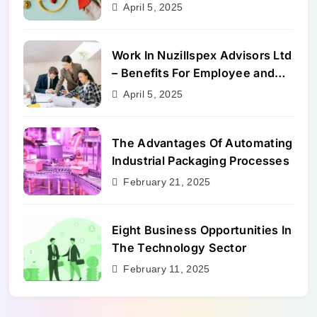
Benefits
April 5, 2025
Work In Nuzillspex Advisors Ltd
– Benefits For Employee and
Career Growth
April 5, 2025
The Advantages Of Automating
Industrial Packaging Processes
February 21, 2025
Eight Business Opportunities In
The Technology Sector
February 11, 2025