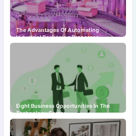
The Advantages Of Automating
Industrial Packaging Processes
Eight Business Opportunities In The
Technology Sector