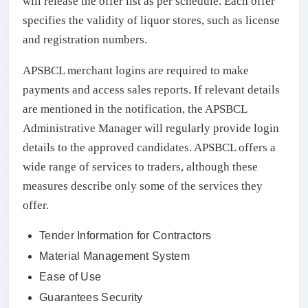
will release the offer list as per schedule. Each offer
specifies the validity of liquor stores, such as license
and registration numbers.
APSBCL merchant logins are required to make
payments and access sales reports. If relevant details
are mentioned in the notification, the APSBCL
Administrative Manager will regularly provide login
details to the approved candidates. APSBCL offers a
wide range of services to traders, although these
measures describe only some of the services they
offer.
Tender Information for Contractors
Material Management System
Ease of Use
Guarantees Security