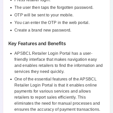
The user then taps the forgotten password.
OTP will be sent to your mobile.
You can enter the OTP in the web portal.
Create a brand new password.
Key Features and Benefits
APSBCL Retailer Login Portal has a user-
friendly interface that makes navigation easy
and enables retailers to find the information and
services they need quickly.
One of the essential features of the APSBCL
Retailer Login Portal is that it enables online
payments for various services and allows
retailers to report sales efficiently. This
eliminates the need for manual processes and
ensures the accuracy of payment transactions.