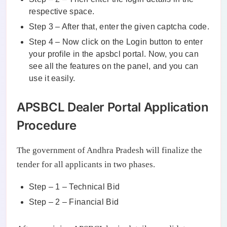
respective space.
Step 3 – After that, enter the given captcha code.
Step 4 – Now click on the Login button to enter
your profile in the apsbcl portal. Now, you can
see all the features on the panel, and you can
use it easily.
APSBCL Dealer Portal Application
Procedure
The government of Andhra Pradesh will finalize the
tender for all applicants in two phases.
Step – 1 – Technical Bid
Step – 2 – Financial Bid