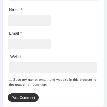
Name
*
Email
*
Website
Save my name, email, and website in this browser for
the next time I comment.