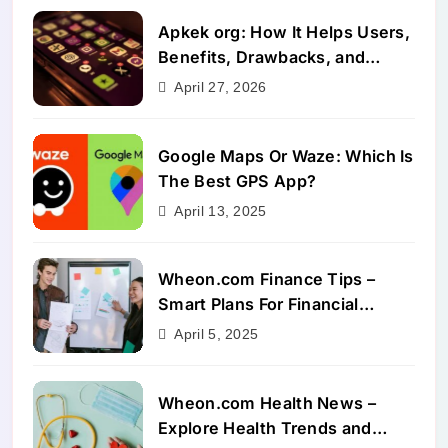
Apkek org: How It Helps Users,
Benefits, Drawbacks, and
Alternatives
April 27, 2026
Google Maps Or Waze: Which Is
The Best GPS App?
April 13, 2025
Wheon.com Finance Tips –
Smart Plans For Financial
Success
April 5, 2025
Wheon.com Health News –
Explore Health Trends and