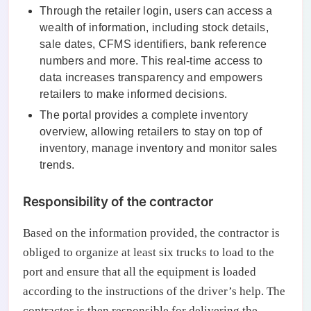
Through the retailer login, users can access a
wealth of information, including stock details,
sale dates, CFMS identifiers, bank reference
numbers and more. This real-time access to
data increases transparency and empowers
retailers to make informed decisions.
The portal provides a complete inventory
overview, allowing retailers to stay on top of
inventory, manage inventory and monitor sales
trends.
Responsibility of the contractor
Based on the information provided, the contractor is
obliged to organize at least six trucks to load to the
port and ensure that all the equipment is loaded
according to the instructions of the driver’s help. The
contractor is then responsible for delivering the