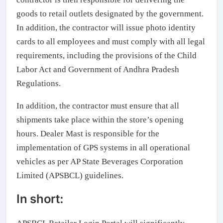
goods to retail outlets designated by the government.
In addition, the contractor will issue photo identity
cards to all employees and must comply with all legal
requirements, including the provisions of the Child
Labor Act and Government of Andhra Pradesh
Regulations.
In addition, the contractor must ensure that all
shipments take place within the store’s opening
hours. Dealer Mast is responsible for the
implementation of GPS systems in all operational
vehicles as per AP State Beverages Corporation
Limited (APSBCL) guidelines.
In short: