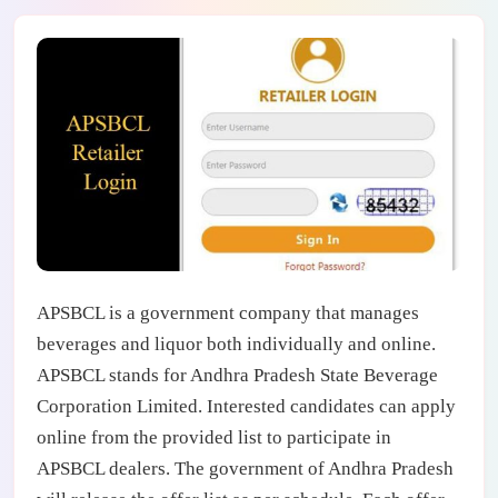
APSBCL is a government company that manages
beverages and liquor both individually and online.
APSBCL stands for Andhra Pradesh State Beverage
Corporation Limited. Interested candidates can apply
online from the provided list to participate in
APSBCL dealers. The government of Andhra Pradesh