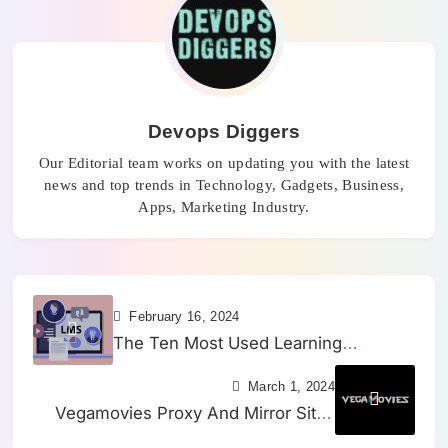
Devops Diggers
Our Editorial team works on updating you with the latest
news and top trends in Technology, Gadgets, Business,
Apps, Marketing Industry.
February 16, 2024
The Ten Most Used Learning
Management Systems (LMS) in 2024
March 1, 2024
Vegamovies Proxy And Mirror Sites
(March 2024) – A Comprehensive