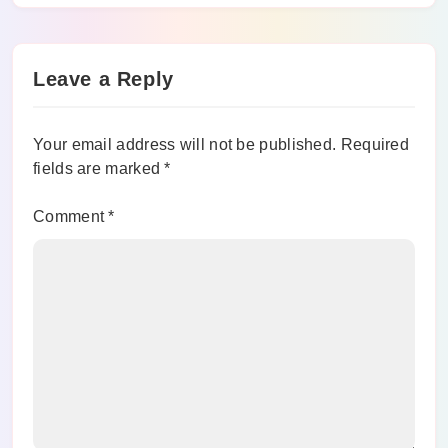
Guide With Top Alternatives To Watch
Movies
Leave a Reply
Your email address will not be published.
Required
fields are marked
*
Comment
*