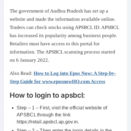
The government of Andhra Pradesh has set up a
website and made the information available online.
Traders can check stocks using APSBCL ID. APSBCL
has increased its popularity among business people.
Retailers must have access to this portal for
information. The APSBCL scanning process started
on 6 January 2022.
Also Read:
How to Log into Epos Now: A Step-by-
Step Guide for www.eposnowHQ.com Access
How to login to apsbcl:
Step – 1 – First, visit the official website of
APSBCL through the link
https://retail.apsbcl.ap.gov.in.
Step – 2 – Then enter the login details in the