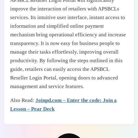
APSBCL Retailer Login Portal will significantly
improve the interaction of retailers with APSBCLs
services. Its intuitive user interface, instant access to
information and simplified online payment
mechanism bring operational efficiency and increase
transparency. It is now easy for business people to
manage their tasks effortlessly, improving overall
productivity. By following the steps outlined in this
guide, retailers can easily access the APSBCL
Reseller Login Portal, opening doors to advanced
management and service features.
Also Read:
Joinpd.com – Enter the code: Join a
Lesson – Pear Deck