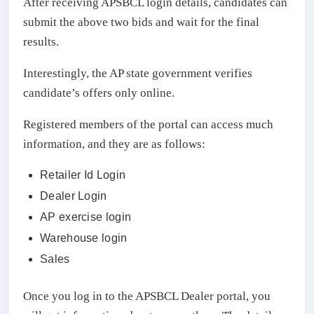
After receiving APSBCL login details, candidates can
submit the above two bids and wait for the final
results.
Interestingly, the AP state government verifies
candidate’s offers only online.
Registered members of the portal can access much
information, and they are as follows:
Retailer Id Login
Dealer Login
AP exercise login
Warehouse login
Sales
Once you log in to the APSBCL Dealer portal, you