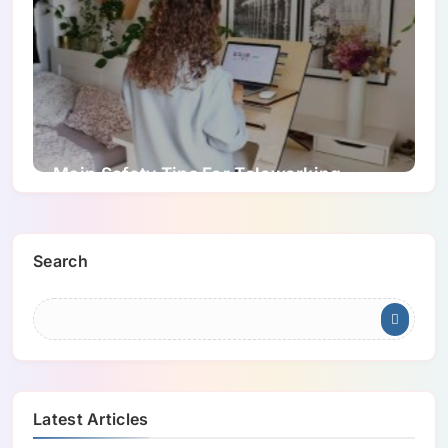
Main Safety Tips For Teleworking
Search
Latest Articles