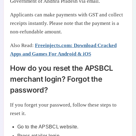
Government of Andhra Pradesh via email.
Applicants can make payments with GST and collect
receipts instantly. Please note that the payment is a
non-refundable amount.
Also Read:
Freeinjects.com: Download Cracked
Apps and Games For Android & iOS
How do you reset the APSBCL
merchant login? Forgot the
password?
If you forget your password, follow these steps to
reset it.
Go to the APSBCL website.
Press retailer login.