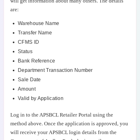
will get information about many others. The details
are:
Warehouse Name
Transfer Name
CFMS ID
Status
Bank Reference
Department Transaction Number
Sale Date
Amount
Valid by Application
Log in to the APSBCL Retailer Portal using the
method above. Once the application is approved, you
will receive your APSBCL login details from the