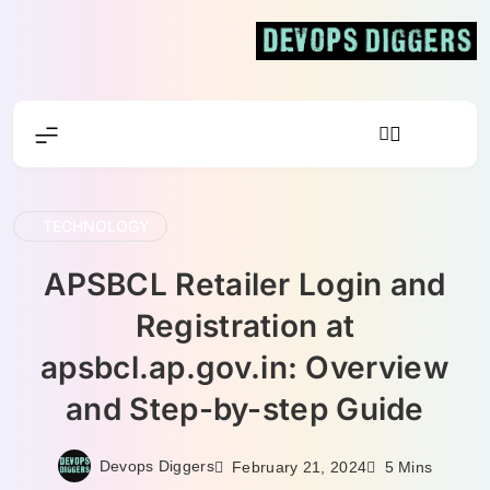
Skip
to
content
Devops
Diggers
TECHNOLOGY
APSBCL Retailer Login and
Registration at
apsbcl.ap.gov.in: Overview
and Step-by-step Guide
Devops Diggers
February 21, 2024
5 Mins