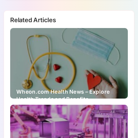
Related Articles
Wheon.com Health News – Explore
Health Trends and Benefits