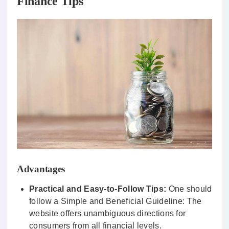
Finance Tips
Advantages
Practical and Easy-to-Follow Tips:
One should
follow a Simple and Beneficial Guideline: The
website offers unambiguous directions for
consumers from all financial levels.