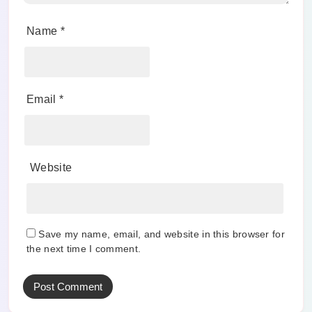
Name
*
Email
*
Website
Save my name, email, and website in this browser for
the next time I comment.