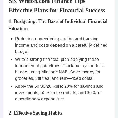
Six Wheon.com Finance Tips
Effective Plans for Financial Success
1. Budgeting: The Basis of Individual Financial
Situation
Reducing unneeded spending and tracking
income and costs depend on a carefully defined
budget.
Write a strong financial plan applying these
fundamental guidelines: Track outlays under a
budget using Mint or YNAB. Save money for
groceries, utilities, and rent—fixed costs.
Apply the 50/30/20 Rule: 20% for savings and
investments, 50% for essentials, and 30% for
discretionary expenditure.
2. Effective Saving Habits