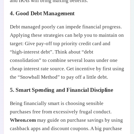
and IRAs will bring maxing benefits.
4. Good Debt Management
Debt managed poorly can impede financial progress.
Applying these strategies can help you to maintain on
target: Give pay-off top priority credit card and
“high-interest debt”. Think about “debt
consolidation” to combine several loans under one
cheap interest rate source. Get incentive by first using
the “Snowball Method” to pay off a little debt.
5. Smart Spending and Financial Discipline
Being financially smart is choosing sensible
purchases free from excessively frugal conduct.
Wheon.com
may guide on purchase savings by using
cashback apps and discount coupons. A big purchase