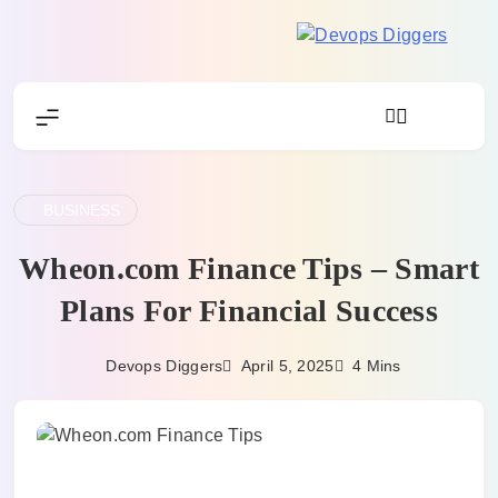
Skip
to
Devops
content
Diggers
BUSINESS
Wheon.com Finance Tips – Smart
Plans For Financial Success
April 5, 2025
Devops Diggers
4 Mins