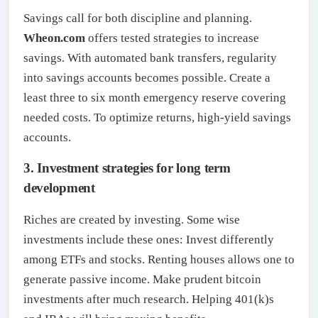
Savings call for both discipline and planning.
Wheon.com
offers tested strategies to increase
savings. With automated bank transfers, regularity
into savings accounts becomes possible. Create a
least three to six month emergency reserve covering
needed costs. To optimize returns, high-yield savings
accounts.
3. Investment strategies for long term
development
Riches are created by investing. Some wise
investments include these ones: Invest differently
among ETFs and stocks. Renting houses allows one to
generate passive income. Make prudent bitcoin
investments after much research. Helping 401(k)s