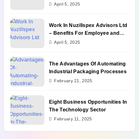
Benefits
April 5, 2025
Work In Nuzillspex Advisors Ltd
– Benefits For Employee and
Career Growth
April 5, 2025
The Advantages Of Automating
Industrial Packaging Processes
February 21, 2025
Eight Business Opportunities In
The Technology Sector
February 11, 2025