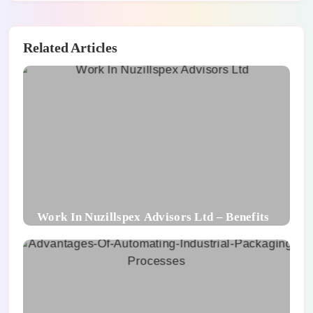
Related Articles
Work In Nuzillspex Advisors Ltd – Benefits
For Employee and Career Growth