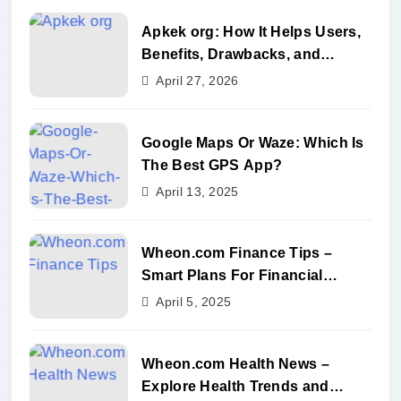
Apkek org: How It Helps Users,
Benefits, Drawbacks, and
Alternatives
April 27, 2026
Google Maps Or Waze: Which Is
The Best GPS App?
April 13, 2025
Wheon.com Finance Tips –
Smart Plans For Financial
Success
April 5, 2025
Wheon.com Health News –
Explore Health Trends and