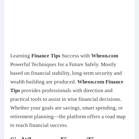
Learning
Finance Tips
Success with
Wheon.com
Powerful Techniques for a Future Safely. Mostly
based on financial stability, long-term security and
wealth building are produced.
Wheon.com Finance
Tips
provides professionals with direction and
practical tools to assist in wise financial decisions.
Whether your goals are savings, smart spending, or
retirement planning—the platform offers a road map
to reach financial success.