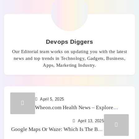
Devops Diggers
Our Editorial team works on updating you with the latest
news and top trends in Technology, Gadgets, Business,
Apps, Marketing Industry.
April 5, 2025
Wheon.com Health News – Explore
Health Trends and Benefits
April 13, 2025
Google Maps Or Waze: Which Is The Best
GPS App?