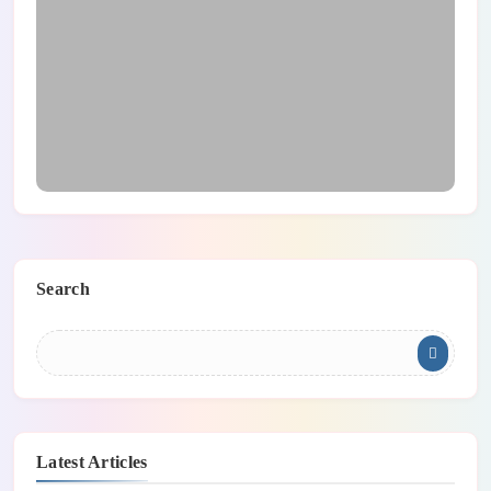
Main Safety Tips For Teleworking
Search
Latest Articles