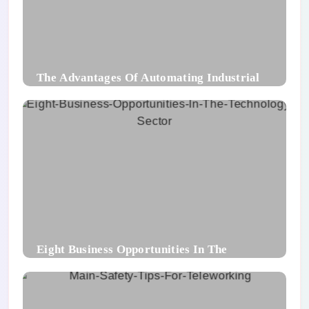
The Advantages Of Automating Industrial
Packaging Processes
Eight Business Opportunities In The
Technology Sector