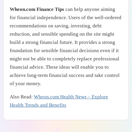
Wheon.com Finance Tips
can help anyone aiming
for financial independence. Users of the well-ordered
recommendations on saving, investing, debt
reduction, and sensible spending on the site might
build a strong financial future. It provides a strong
foundation for sensible financial decisions even if it
might not be able to completely replace professional
financial advice. These ideas will enable you to
achieve long-term financial success and take control
of your money.
Also Read:
Wheon.com Health News – Explore
Health Trends and Benefits