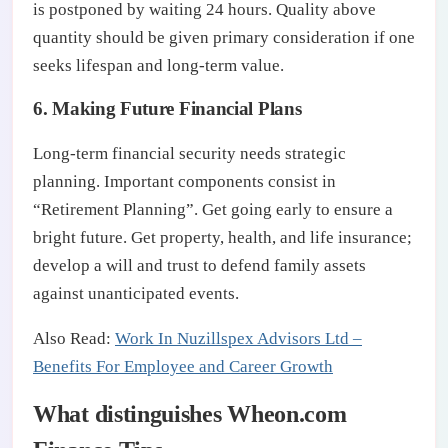
is postponed by waiting 24 hours. Quality above
quantity should be given primary consideration if one
seeks lifespan and long-term value.
6. Making Future Financial Plans
Long-term financial security needs strategic
planning. Important components consist in
“Retirement Planning”. Get going early to ensure a
bright future. Get property, health, and life insurance;
develop a will and trust to defend family assets
against unanticipated events.
Also Read:
Work In Nuzillspex Advisors Ltd –
Benefits For Employee and Career Growth
What distinguishes Wheon.com