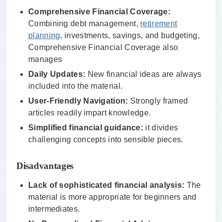
Comprehensive Financial Coverage:
Combining debt management,
retirement
planning
, investments, savings, and budgeting,
Comprehensive Financial Coverage also
manages
Daily Updates:
New financial ideas are always
included into the material.
User-Friendly Navigation:
Strongly framed
articles readily impart knowledge.
Simplified financial guidance:
it divides
challenging concepts into sensible pieces.
Disadvantages
Lack of sophisticated financial analysis:
The
material is more appropriate for beginners and
intermediates.