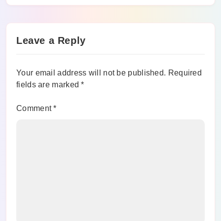
Leave a Reply
Your email address will not be published.
Required
fields are marked
*
Comment
*