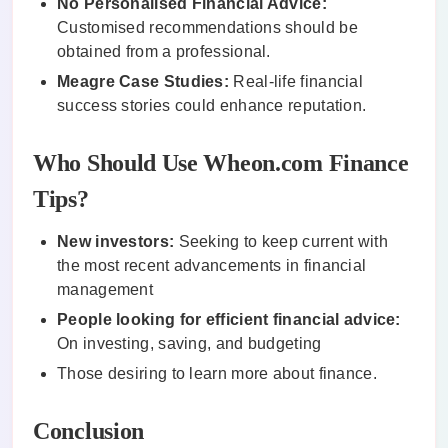
No Personalised Financial Advice:
Customised recommendations should be
obtained from a professional.
Meagre Case Studies:
Real-life financial
success stories could enhance reputation.
Who Should Use Wheon.com Finance
Tips?
New investors:
Seeking to keep current with
the most recent advancements in financial
management
People looking for efficient financial advice:
On investing, saving, and budgeting
Those desiring to learn more about finance.
Conclusion