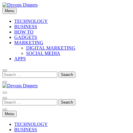
Skip
to
Menu
content
Devops Diggers
TECHNOLOGY
BUSINESS
HOW TO
GADGETS
MARKETING
DIGITAL MARKETING
SOCIAL MEDIA
APPS
Devops Diggers
Menu
TECHNOLOGY
BUSINESS