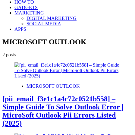
HOW TO
GADGETS
MARKETING
DIGITAL MARKETING
SOCIAL MEDIA
APPS
MICROSOFT OUTLOOK
2 posts
MICROSOFT OUTLOOK
[pii_email_f3e1c1a4c72c0521b558] –
Simple Guide To Solve Outlook Error |
MicroSoft Outlook Pii Errors Listed
(2025)