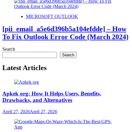
MICROSOFT OUTLOOK
[pii_email_a5e6d396b5a104efdde] – How
To Fix Outlook Error Code (March 2024)
Search
Search
Latest Articles
Apkek org: How It Helps Users, Benefits,
Drawbacks, and Alternatives
April 27, 2026
April 27, 2026