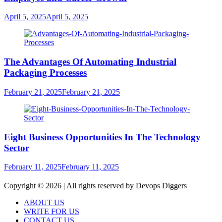
April 5, 2025
April 5, 2025
The Advantages Of Automating Industrial
Packaging Processes
February 21, 2025
February 21, 2025
Eight Business Opportunities In The Technology
Sector
February 11, 2025
February 11, 2025
Copyright © 2026 | All rights reserved by Devops Diggers
ABOUT US
WRITE FOR US
CONTACT US