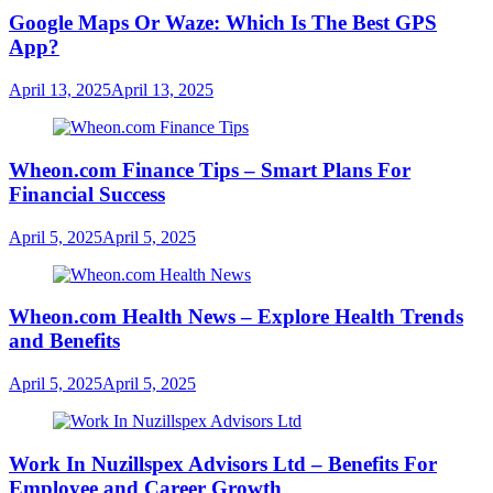
Google Maps Or Waze: Which Is The Best GPS
App?
April 13, 2025
April 13, 2025
Wheon.com Finance Tips – Smart Plans For
Financial Success
April 5, 2025
April 5, 2025
Wheon.com Health News – Explore Health Trends
and Benefits
April 5, 2025
April 5, 2025
Work In Nuzillspex Advisors Ltd – Benefits For
Employee and Career Growth