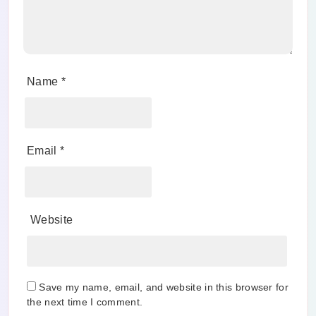
Name
*
Email
*
Website
Save my name, email, and website in this browser for
the next time I comment.