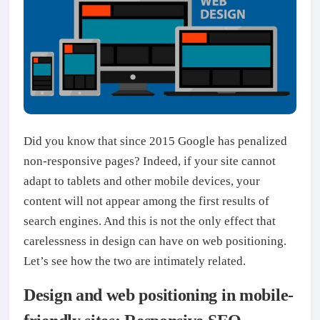
Did you know that since 2015 Google has penalized
non-responsive pages? Indeed, if your site cannot
adapt to tablets and other mobile devices, your
content will not appear among the first results of
search engines. And this is not the only effect that
carelessness in design can have on web positioning.
Let’s see how the two are intimately related.
Design and web positioning in mobile-