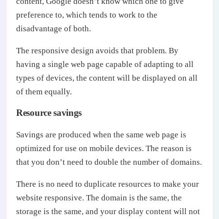
content, Google doesn’t know which one to give
preference to, which tends to work to the
disadvantage of both.
The responsive design avoids that problem. By
having a single web page capable of adapting to all
types of devices, the content will be displayed on all
of them equally.
Resource savings
Savings are produced when the same web page is
optimized for use on mobile devices. The reason is
that you don’t need to double the number of domains.
There is no need to duplicate resources to make your
website responsive. The domain is the same, the
storage is the same, and your display content will not