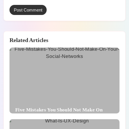
Related Articles
Five Mistakes You Should Not Make On
Your Social Networks