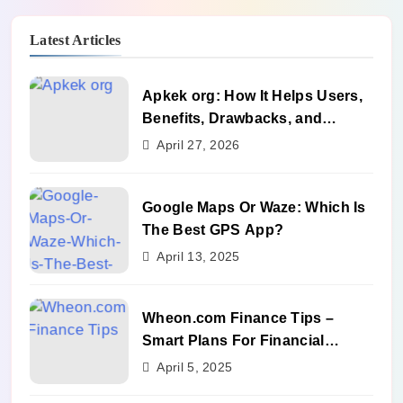
Latest Articles
Apkek org: How It Helps Users,
Benefits, Drawbacks, and
Alternatives
April 27, 2026
Google Maps Or Waze: Which Is
The Best GPS App?
April 13, 2025
Wheon.com Finance Tips –
Smart Plans For Financial
Success
April 5, 2025