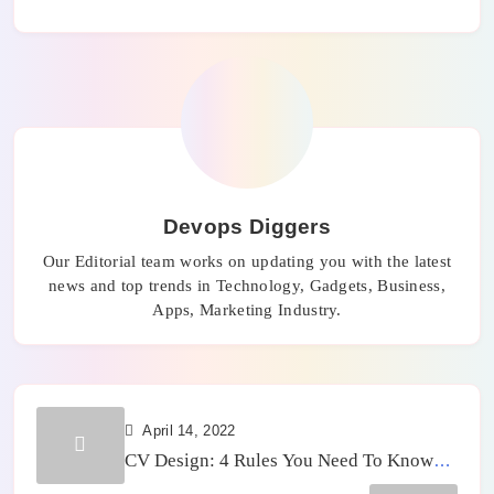
Devops Diggers
Our Editorial team works on updating you with the latest
news and top trends in Technology, Gadgets, Business,
Apps, Marketing Industry.
April 14, 2022
CV Design: 4 Rules You Need To Know
Today