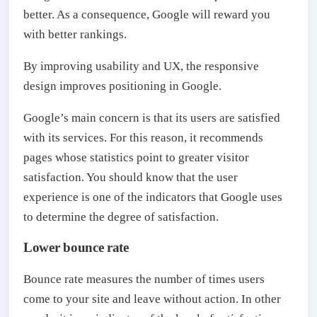
better. As a consequence, Google will reward you
with better rankings.
By improving usability and UX, the responsive
design improves positioning in Google.
Google’s main concern is that its users are satisfied
with its services. For this reason, it recommends
pages whose statistics point to greater visitor
satisfaction. You should know that the user
experience is one of the indicators that Google uses
to determine the degree of satisfaction.
Lower bounce rate
Bounce rate measures the number of times users
come to your site and leave without action. In other