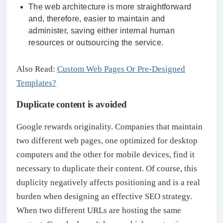
The web architecture is more straightforward
and, therefore, easier to maintain and
administer, saving either internal human
resources or outsourcing the service.
Also Read:
Custom Web Pages Or Pre-Designed
Templates?
Duplicate content is avoided
Google rewards originality. Companies that maintain
two different web pages, one optimized for desktop
computers and the other for mobile devices, find it
necessary to duplicate their content. Of course, this
duplicity negatively affects positioning and is a real
burden when designing an effective SEO strategy.
When two different URLs are hosting the same