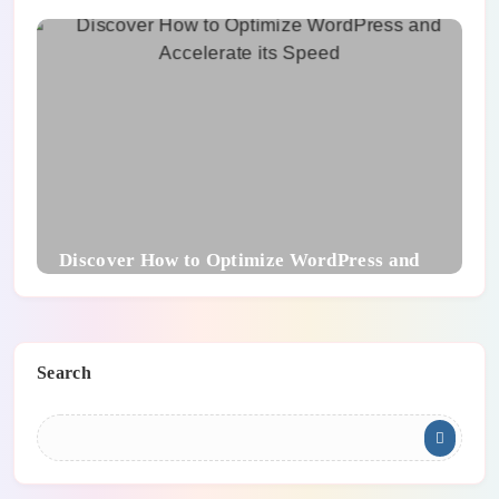
To Know
Discover How to Optimize WordPress and
Accelerate its Speed
Search