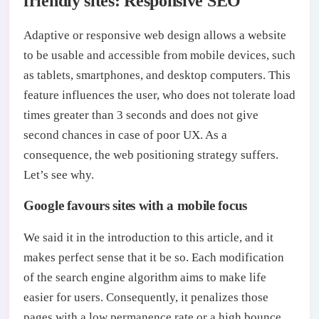
friendly sites: Responsive SEO
Adaptive or responsive web design allows a website
to be usable and accessible from mobile devices, such
as tablets, smartphones, and desktop computers. This
feature influences the user, who does not tolerate load
times greater than 3 seconds and does not give
second chances in case of poor UX. As a
consequence, the web positioning strategy suffers.
Let’s see why.
Google favours sites with a mobile focus
We said it in the introduction to this article, and it
makes perfect sense that it be so. Each modification
of the search engine algorithm aims to make life
easier for users. Consequently, it penalizes those
pages with a low permanence rate or a high bounce