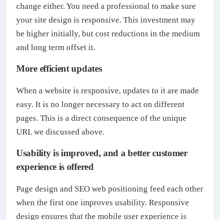
change either. You need a professional to make sure
your site design is responsive. This investment may
be higher initially, but cost reductions in the medium
and long term offset it.
More efficient updates
When a website is responsive, updates to it are made
easy. It is no longer necessary to act on different
pages. This is a direct consequence of the unique
URL we discussed above.
Usability is improved, and a better customer
experience is offered
Page design and SEO web positioning feed each other
when the first one improves usability. Responsive
design ensures that the mobile user experience is