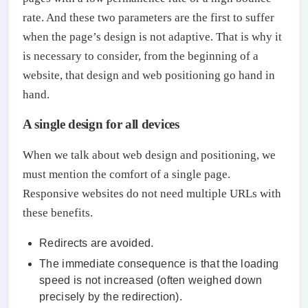
rate. And these two parameters are the first to suffer
when the page’s design is not adaptive. That is why it
is necessary to consider, from the beginning of a
website, that design and web positioning go hand in
hand.
A single design for all devices
When we talk about web design and positioning, we
must mention the comfort of a single page.
Responsive websites do not need multiple URLs with
these benefits.
Redirects are avoided.
The immediate consequence is that the loading
speed is not increased (often weighed down
precisely by the redirection).