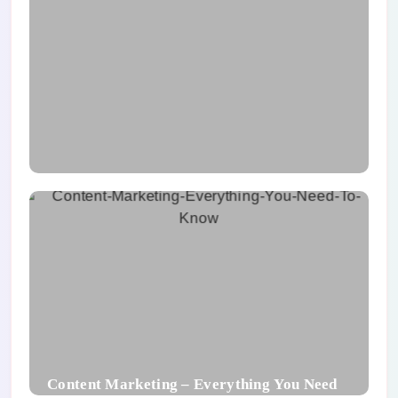
What Is UX Design And Its Component
Content Marketing – Everything You Need