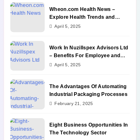
Wheon.com Health News –
Explore Health Trends and
Benefits
April 5, 2025
Work In Nuzillspex Advisors Ltd
– Benefits For Employee and
Career Growth
April 5, 2025
The Advantages Of Automating
Industrial Packaging Processes
February 21, 2025
Eight Business Opportunities In
The Technology Sector