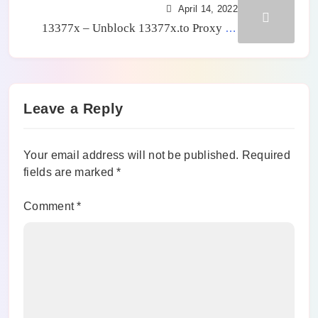
April 14, 2022
13377x – Unblock 13377x.to Proxy To
Watch Latest Movies Online For Free
[2024]
Leave a Reply
Your email address will not be published.
Required
fields are marked
*
Comment
*