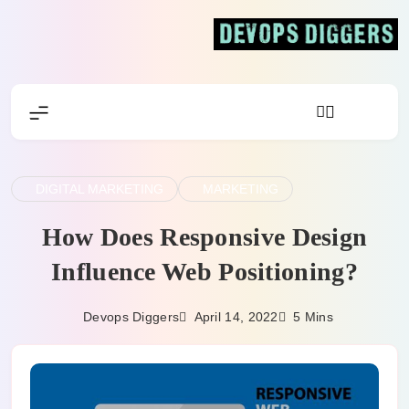
Skip
to
content
Devops Diggers
DIGITAL MARKETING
MARKETING
How Does Responsive Design
Influence Web Positioning?
April 14, 2022
Devops Diggers
5 Mins