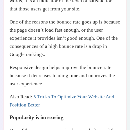
words, it is an indicator of the level of satisfaction
that those users get from your site.
One of the reasons the bounce rate goes up is because
the page doesn’t load fast enough, or the user
experience it provides isn’t good enough. One of the
consequences of a high bounce rate is a drop in
Google rankings.
Responsive design helps improve the bounce rate
because it decreases loading time and improves the
user experience.
Also Read:
5 Tricks To Optimize Your Website And
Position Better
Popularity is increasing