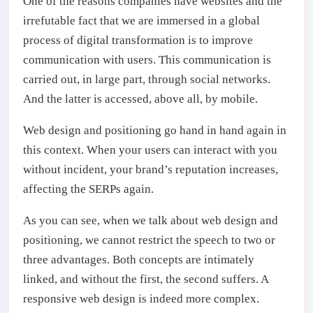
One of the reasons companies have websites and the
irrefutable fact that we are immersed in a global
process of digital transformation is to improve
communication with users. This communication is
carried out, in large part, through social networks.
And the latter is accessed, above all, by mobile.
Web design and positioning go hand in hand again in
this context. When your users can interact with you
without incident, your brand’s reputation increases,
affecting the SERPs again.
As you can see, when we talk about web design and
positioning, we cannot restrict the speech to two or
three advantages. Both concepts are intimately
linked, and without the first, the second suffers. A
responsive web design is indeed more complex.