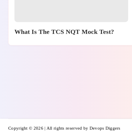
What Is The TCS NQT Mock Test?
Copyright © 2026 | All rights reserved by Devops Diggers