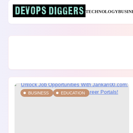
Skip
to
TECHNOLOGY
BUSIN
content
Devops Diggers
BUSINESS
EDUCATION