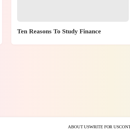
Ten Reasons To Study Finance
ABOUT US
WRITE FOR US
CONT