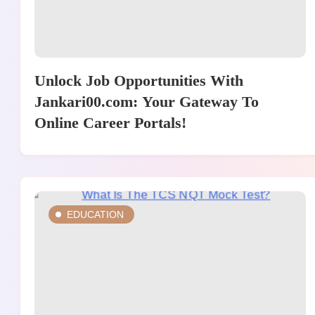
Unlock Job Opportunities With
Jankari00.com: Your Gateway To
Online Career Portals!
EDUCATION