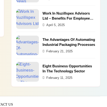
Work In Nuzillspex Advisors
Ltd – Benefits For Employee
and Career Growth
April 5, 2025
The Advantages Of Automating
Industrial Packaging Processes
February 21, 2025
Eight Business Opportunities
In The Technology Sector
February 11, 2025
ACT US