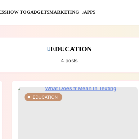
MARKETING
ESS
HOW TO
GADGETS
APPS
EDUCATION
4 posts
EDUCATION