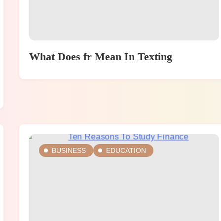
What Does fr Mean In Texting
BUSINESS
EDUCATION