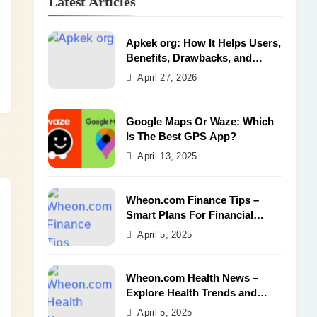
Latest Articles
Apkek org: How It Helps Users,
Benefits, Drawbacks, and
Alternatives
April 27, 2026
Google Maps Or Waze: Which
Is The Best GPS App?
April 13, 2025
Wheon.com Finance Tips –
Smart Plans For Financial
Success
April 5, 2025
Wheon.com Health News –
Explore Health Trends and
Benefits
April 5, 2025