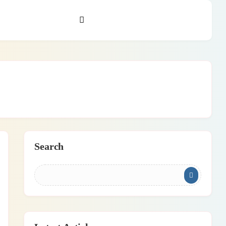
Search