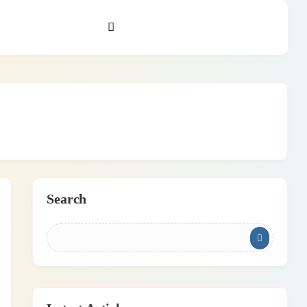
Search