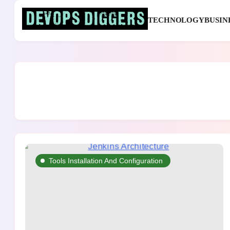
Skip
to
TECHNOLOGY
BUSIN
content
Devops Diggers
Tools Installation And Configuration