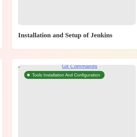
Installation and Setup of Jenkins
Tools Installation And Configuration