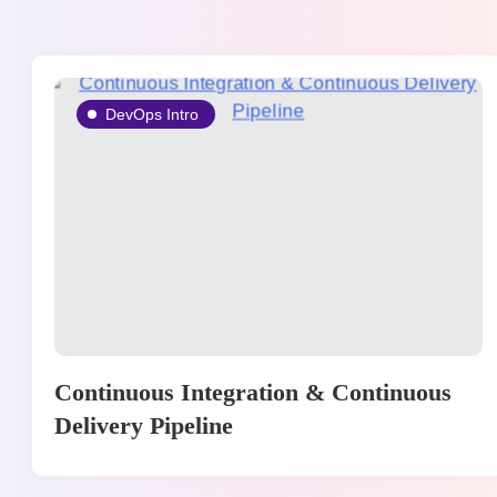
DevOps Intro
Continuous Integration & Continuous
Delivery Pipeline