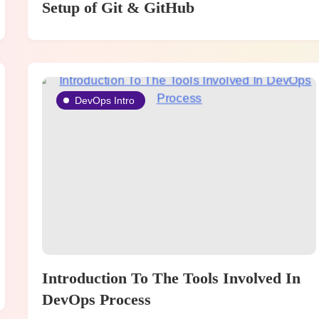
Setup of Git & GitHub
DevOps Intro
Introduction To The Tools Involved In
DevOps Process