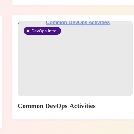
DevOps Intro
Common DevOps Activities