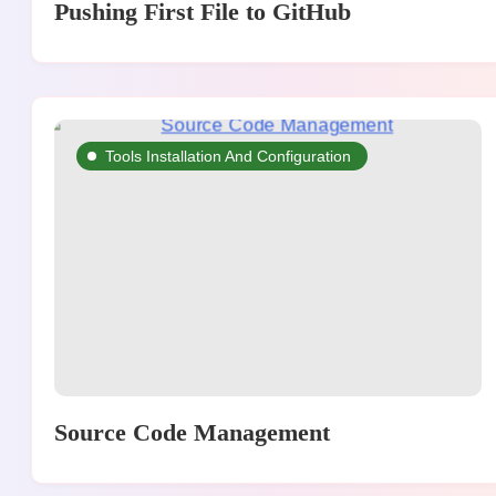
Pushing First File to GitHub
Tools Installation And Configuration
Source Code Management