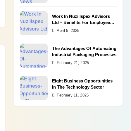
Work In Nuzillspex Advisors
Ltd – Benefits For Employee
and Career Growth
April 5, 2025
The Advantages Of Automating
Industrial Packaging Processes
February 21, 2025
Eight Business Opportunities
In The Technology Sector
February 11, 2025