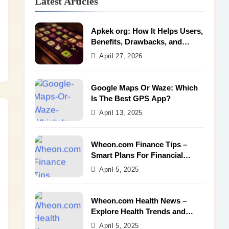
Latest Articles
Apkek org: How It Helps Users,
Benefits, Drawbacks, and
Alternatives
April 27, 2026
Google Maps Or Waze: Which
Is The Best GPS App?
April 13, 2025
Wheon.com Finance Tips –
Smart Plans For Financial
Success
April 5, 2025
Wheon.com Health News –
Explore Health Trends and
Benefits
April 5, 2025