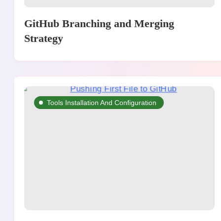
GitHub Branching and Merging
Strategy
Tools Installation And Configuration