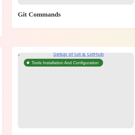
Git Commands
Tools Installation And Configuration