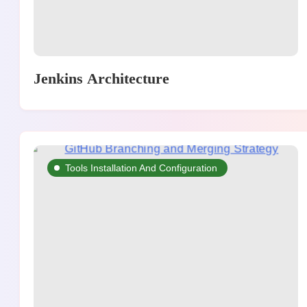
Jenkins Architecture
Tools Installation And Configuration