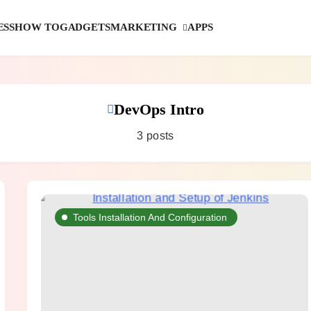
MARKETING
ESS
HOW TO
GADGETS
APPS
DevOps Intro
3 posts
Tools Installation And Configuration