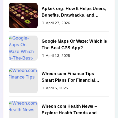
Apkek org: How It Helps Users,
Benefits, Drawbacks, and
Alternatives
April 27, 2026
Google Maps Or Waze: Which Is
The Best GPS App?
April 13, 2025
Wheon.com Finance Tips –
Smart Plans For Financial
Success
April 5, 2025
Wheon.com Health News –
Explore Health Trends and