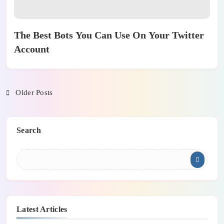
The Best Bots You Can Use On Your Twitter
Account
Older Posts
Search
Latest Articles