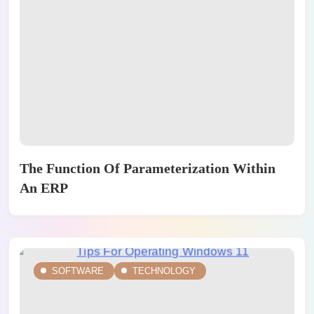
The Function Of Parameterization Within
An ERP
SOFTWARE
TECHNOLOGY