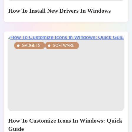
How To Install New Drivers In Windows
GADGETS
SOFTWARE
How To Customize Icons In Windows: Quick
Guide