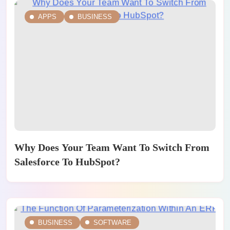
APPS
BUSINESS
Why Does Your Team Want To Switch From
Salesforce To HubSpot?
BUSINESS
SOFTWARE