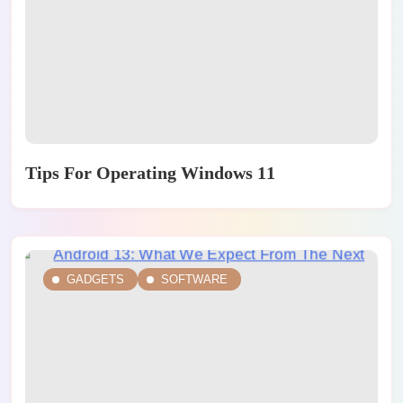
Tips For Operating Windows 11
GADGETS
SOFTWARE