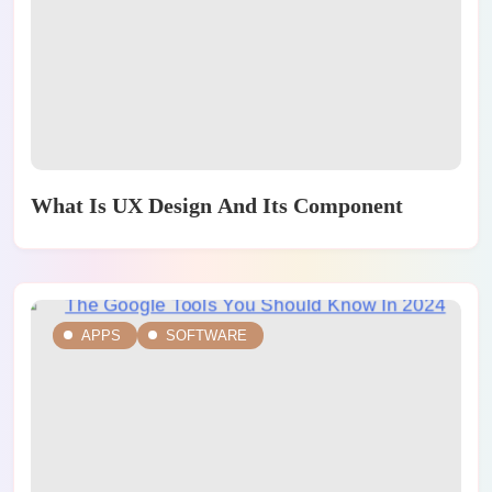
What Is UX Design And Its Component
APPS
SOFTWARE