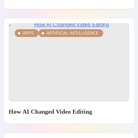
APPS
ARTIFICIAL INTELLIGENCE
How AI Changed Video Editing