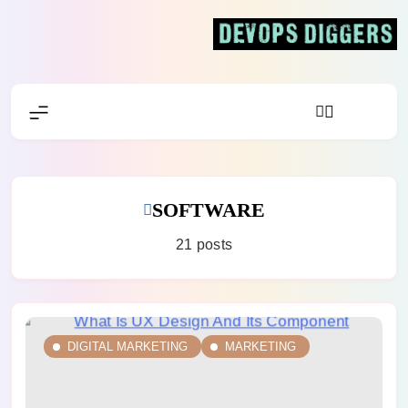
Skip
to
content
Devops Diggers
SOFTWARE
21 posts
DIGITAL MARKETING
MARKETING