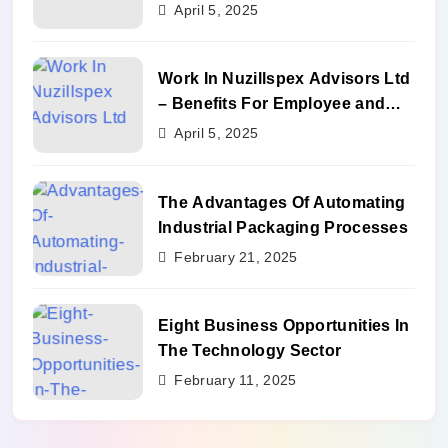
Benefits
April 5, 2025
Work In Nuzillspex Advisors Ltd
– Benefits For Employee and
Career Growth
April 5, 2025
The Advantages Of Automating
Industrial Packaging Processes
February 21, 2025
Eight Business Opportunities In
The Technology Sector
February 11, 2025