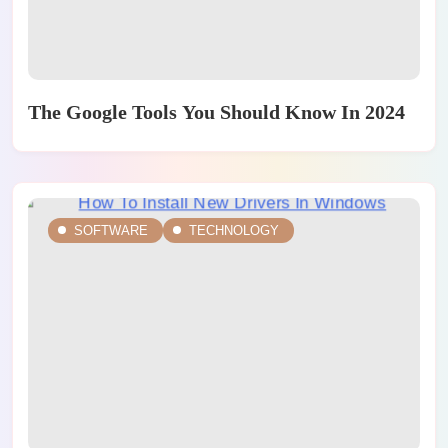
The Google Tools You Should Know In 2024
SOFTWARE
TECHNOLOGY