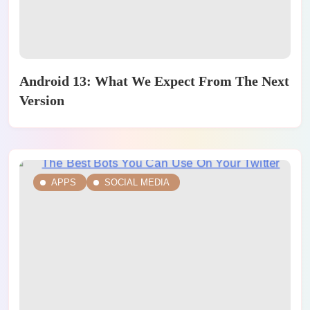
Android 13: What We Expect From The Next
Version
APPS
SOCIAL MEDIA