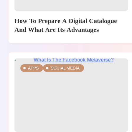
How To Prepare A Digital Catalogue
And What Are Its Advantages
APPS
SOCIAL MEDIA