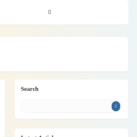
Search