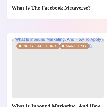
What Is The Facebook Metaverse?
DIGITAL MARKETING
MARKETING
What Is Inbound Marketing, And How