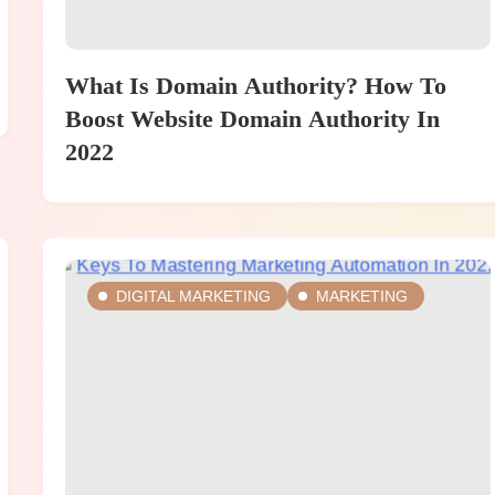
What Is Domain Authority? How To
Boost Website Domain Authority In
2022
DIGITAL MARKETING
MARKETING