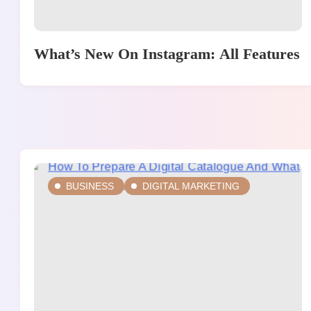
What’s New On Instagram: All Features
BUSINESS
DIGITAL MARKETING