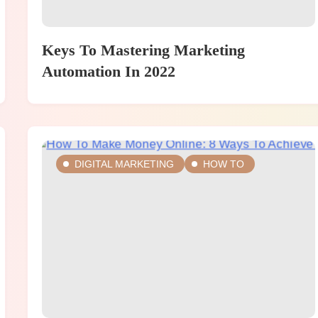
Keys To Mastering Marketing
Automation In 2022
DIGITAL MARKETING
HOW TO