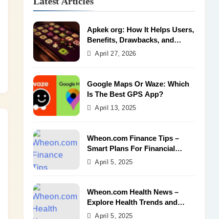
Latest Articles
Apkek org: How It Helps Users,
Benefits, Drawbacks, and
Alternatives
April 27, 2026
Google Maps Or Waze: Which
Is The Best GPS App?
April 13, 2025
Wheon.com Finance Tips –
Smart Plans For Financial
Success
April 5, 2025
Wheon.com Health News –
Explore Health Trends and
Benefits
April 5, 2025