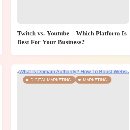
Twitch vs. Youtube – Which Platform Is
Best For Your Business?
DIGITAL MARKETING
MARKETING