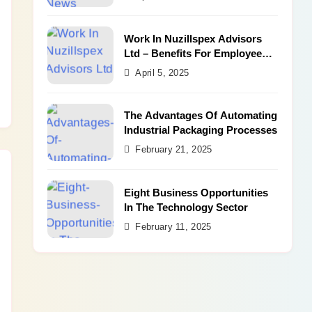
Work In Nuzillspex Advisors
Ltd – Benefits For Employee
and Career Growth
April 5, 2025
The Advantages Of Automating
Industrial Packaging Processes
February 21, 2025
Eight Business Opportunities
In The Technology Sector
February 11, 2025