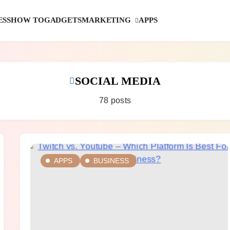
MARKETING
ESS
HOW TO
GADGETS
APPS
SOCIAL MEDIA
78 posts
APPS
BUSINESS