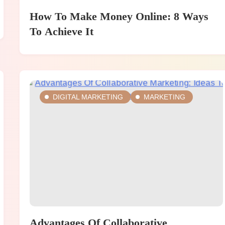
How To Make Money Online: 8 Ways
To Achieve It
DIGITAL MARKETING
MARKETING
Advantages Of Collaborative