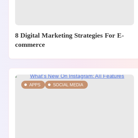
8 Digital Marketing Strategies For E-
commerce
APPS
SOCIAL MEDIA