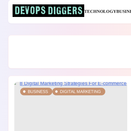
Skip
to
TECHNOLOGY
BUSIN
content
Devops Diggers
BUSINESS
DIGITAL MARKETING